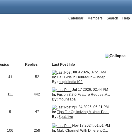
Calendar
Members
Search
Help
Topics
Replies
Last Post Info
Jul 9 2026, 07:21 AM
41
52
In:
Call Girls In Dehradun – Indep...
By:
nikgirlindia102
Jul 17 2026, 02:44 PM
111
442
In:
Fusion 3.7.0 Feature Request A...
By:
mbuhsapa
Apr 24 2026, 06:21 PM
9
47
In:
Tips For Optimizing Mixbus Per...
By:
3pattilive
Nov 17 2024, 01:01 PM
In:
Multi Channel With Different C...
106
258