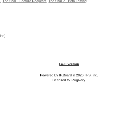
s
,
The Snail - Feature Requests
,
The Snail 2 - Beta Testing
ins)
Lo-Fi Version
Powered By
IP.Board
© 2026
IPS, Inc
.
Licensed to: Plugivery