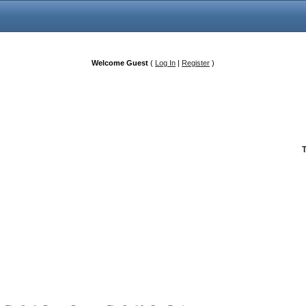
Welcome Guest
(
Log In
|
Register
)