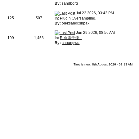
By:
sandborg
Jul 22 2026, 03:42 PM
125
507
In:
Plugin Oversampling.
By:
oleksandr.shpak
Jun 29 2026, 08:56 AM
In:
Relx電子煙...
199
1,458
By:
chuangwu
Time is now: 8th August 2026 - 07:13 AM