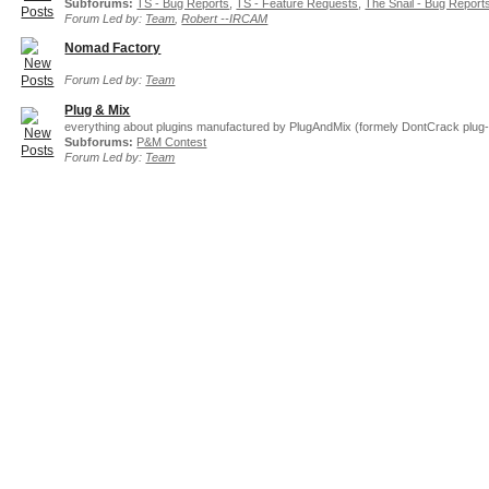
Subforums:
TS - Bug Reports
,
TS - Feature Requests
,
The Snail - Bug Report
Forum Led by:
Team
,
Robert --IRCAM
Nomad Factory
Forum Led by:
Team
Plug & Mix
everything about plugins manufactured by PlugAndMix (formely DontCrack plug-
Subforums:
P&M Contest
Forum Led by:
Team