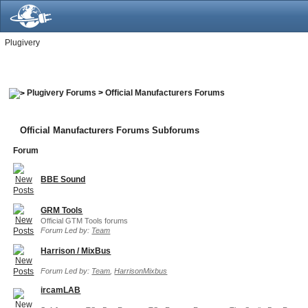
Plugivery
Plugivery Forums
>
Official Manufacturers Forums
Official Manufacturers Forums Subforums
Forum
BBE Sound
GRM Tools
Official GTM Tools forums
Forum Led by:
Team
Harrison / MixBus
Forum Led by:
Team
,
HarrisonMixbus
ircamLAB