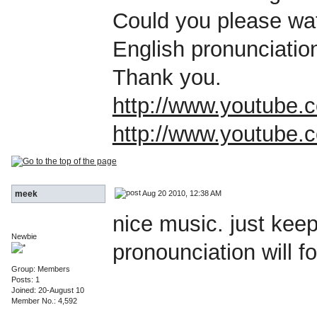
Could you please wa
English pronunciatio
Thank you.
http://www.youtube
http://www.youtub
Aug 20 2010, 12:38 AM
meek
nice music. just kee
Newbie
pronounciation will f
Group: Members
Posts: 1
Joined: 20-August 10
Member No.: 4,592