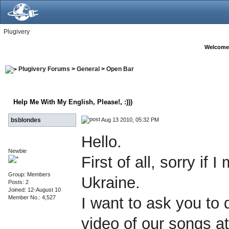
Plugivery
Welcome
Plugivery Forums
>
General
>
Open Bar
Help Me With My English, Please!
, :)))
Aug 13 2010, 05:32 PM
bsblondes
Hello.
Newbie
First of all, sorry i
Group: Members
Ukraine.
Posts: 2
Joined: 12-August 10
Member No.: 4,527
I want to ask you to
video of our songs at