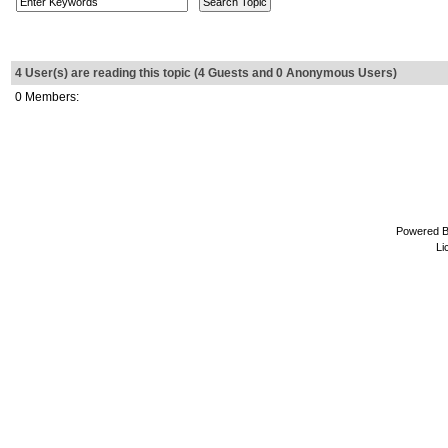
4 User(s) are reading this topic (4 Guests and 0 Anonymous Users)
0 Members:
Powered 
Li