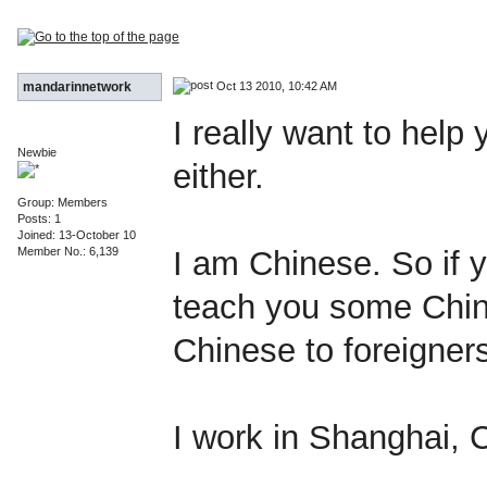
Oct 13 2010, 10:42 AM
mandarinnetwork
I really want to help
Newbie
either.
Group: Members
Posts: 1
Joined: 13-October 10
Member No.: 6,139
I am Chinese. So if yo
teach you some Chin
Chinese to foreigner
I work in Shanghai, 