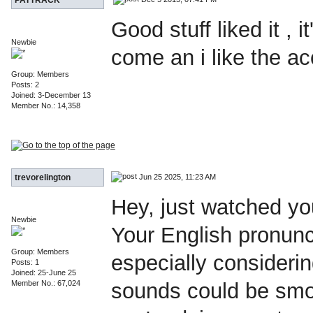
Good stuff liked it , i
Newbie
come an i like the ac
Group: Members
Posts: 2
Joined: 3-December 13
Member No.: 14,358
Jun 25 2025, 11:23 AM
trevorelington
Hey, just watched yo
Newbie
Your English pronunci
Group: Members
especially considering
Posts: 1
Joined: 25-June 25
Member No.: 67,024
sounds could be smoo