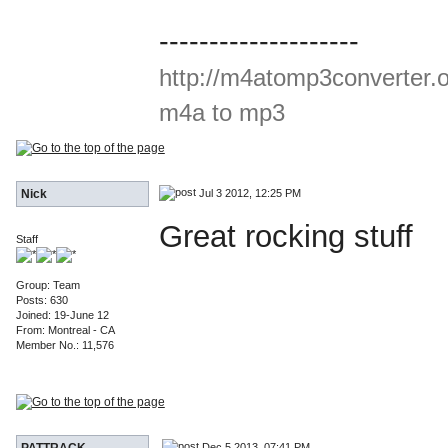
--------------------
http://m4atomp3converter.
m4a to mp3
Jul 3 2012, 12:25 PM
Nick
Great rocking stuff
Staff
Group: Team
Posts: 630
Joined: 19-June 12
From: Montreal - CA
Member No.: 11,576
Dec 5 2013, 07:41 PM
PATTRACK