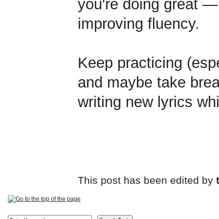
you're doing great — 
improving fluency.
Keep practicing (espec
and maybe take brea
writing new lyrics whi
This post has been edited by