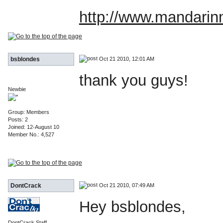
http://www.mandarin
Oct 21 2010, 12:01 AM
bsblondes
thank you guys!
Newbie
Group: Members
Posts: 2
Joined: 12-August 10
Member No.: 4,527
Oct 21 2010, 07:49 AM
DontCrack
Hey bsblondes,
DontCrack Staff