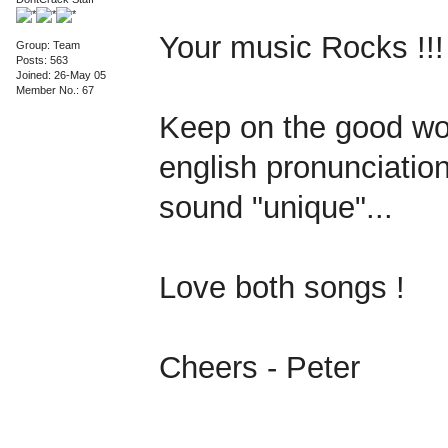
Your music Rocks !!!
Group: Team
Posts: 563
Joined: 26-May 05
Member No.: 67
Keep on the good wor
english pronunciation
sound "unique"...
Love both songs !
Cheers - Peter