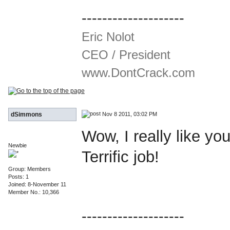
--------------------
Eric Nolot
CEO / President
www.DontCrack.com
Nov 8 2011, 03:02 PM
dSimmons
Wow, I really like y
Newbie
Terrific job!
Group: Members
Posts: 1
Joined: 8-November 11
Member No.: 10,366
--------------------