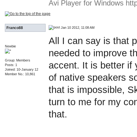
Avi Player for Windows http:
Jan 10 2012, 11:08 AM
Franco88
All I can say is that 
Newbie
needed to improve th
Group: Members
accent. It is better if
Posts: 1
Joined: 10-January 12
Member No.: 10,861
of native speakers so
that is impossible, S
turn to me for my cont
that.