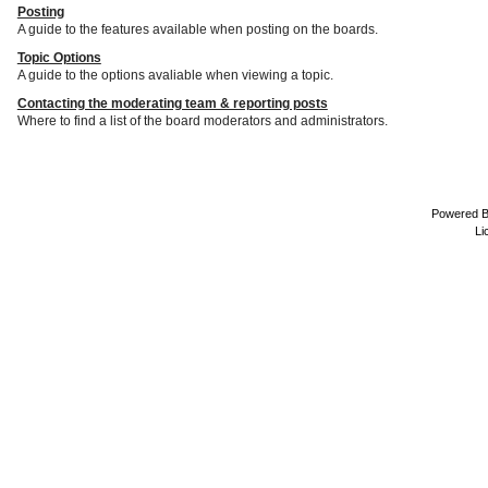
Posting
A guide to the features available when posting on the boards.
Topic Options
A guide to the options avaliable when viewing a topic.
Contacting the moderating team & reporting posts
Where to find a list of the board moderators and administrators.
Powered 
Li