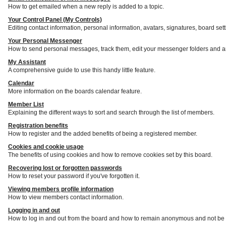
How to get emailed when a new reply is added to a topic.
Your Control Panel (My Controls)
Editing contact information, personal information, avatars, signatures, board set
Your Personal Messenger
How to send personal messages, track them, edit your messenger folders and a
My Assistant
A comprehensive guide to use this handy little feature.
Calendar
More information on the boards calendar feature.
Member List
Explaining the different ways to sort and search through the list of members.
Registration benefits
How to register and the added benefits of being a registered member.
Cookies and cookie usage
The benefits of using cookies and how to remove cookies set by this board.
Recovering lost or forgotten passwords
How to reset your password if you've forgotten it.
Viewing members profile information
How to view members contact information.
Logging in and out
How to log in and out from the board and how to remain anonymous and not be s