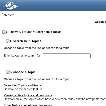
Plugivery
Welcome
Plugivery Forums
> Search Help Topics
Search Help Topics
Choose a topic from the list, or search for a topic
Enter keywords to search for
Choose a Topic
Choose a topic from the list, or search for a topic
Searching Topics and Posts
How to use the search feature.
Viewing active topics and new posts
How to view all the topics which have a new reply today and the new posts made s
Email Notification of new messages