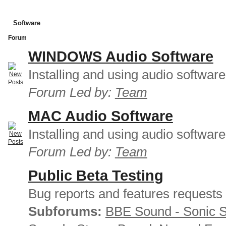
Software
Forum
WINDOWS Audio Software
Installing and using audio softwar
Forum Led by:
Team
MAC Audio Software
Installing and using audio softwar
Forum Led by:
Team
Public Beta Testing
Bug reports and features requests
Subforums:
BBE Sound - Sonic 