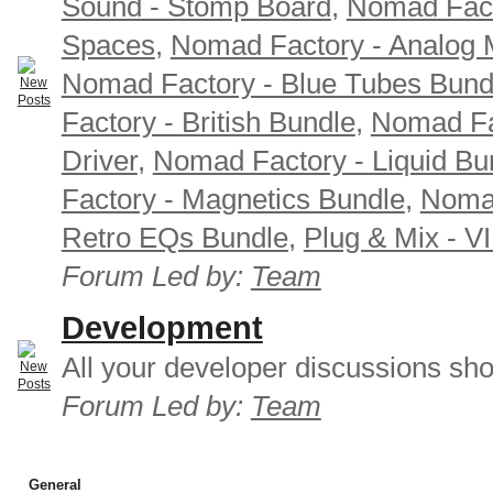
Sound - Stomp Board
,
Nomad Fact
Spaces
,
Nomad Factory - Analog M
Nomad Factory - Blue Tubes Bund
Factory - British Bundle
,
Nomad Fa
Driver
,
Nomad Factory - Liquid Bu
Factory - Magnetics Bundle
,
Nomad
Retro EQs Bundle
,
Plug & Mix - V
Forum Led by:
Team
Development
All your developer discussions sho
Forum Led by:
Team
General