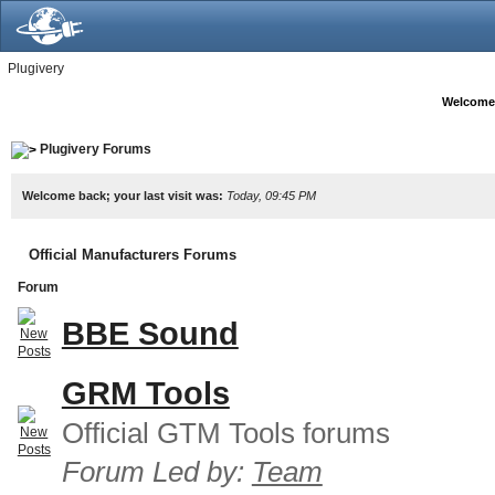
Plugivery
Welcome
Plugivery Forums
Welcome back; your last visit was:
Today, 09:45 PM
Official Manufacturers Forums
Forum
BBE Sound
GRM Tools
Official GTM Tools forums
Forum Led by:
Team