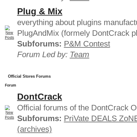
Plug & Mix
everything about plugins manufact
PlugAndMix (formely DontCrack pl
Subforums:
P&M Contest
Forum Led by:
Team
Official Stores Forums
Forum
DontCrack
Official forums of the DontCrack O
Subforums:
PriVate DEALS ZoN
(archives)