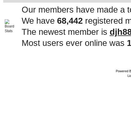
Our members have made a to
We have
68,442
registered 
The newest member is
djh8
Most users ever online was
Powered 
Li