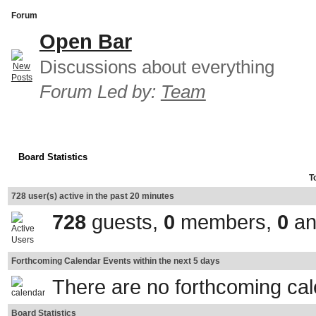
Forum
Open Bar
Discussions about everything
Forum Led by:
Team
Board Statistics
T
728 user(s) active in the past 20 minutes
728
guests,
0
members,
0
an
Forthcoming Calendar Events within the next 5 days
There are no forthcoming ca
Board Statistics