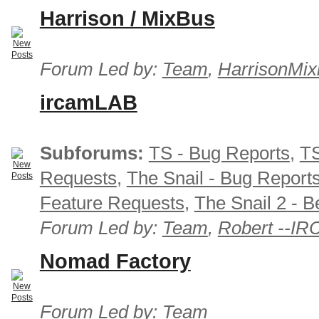
Harrison / MixBus
Forum Led by:
Team
,
HarrisonMix
ircamLAB
Subforums:
TS - Bug Reports
,
TS
Requests
,
The Snail - Bug Report
Feature Requests
,
The Snail 2 - B
Forum Led by:
Team
,
Robert --I
Nomad Factory
Forum Led by:
Team