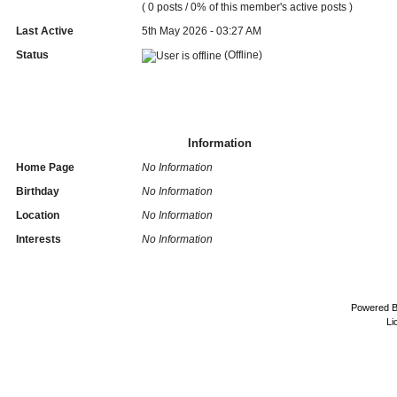
( 0 posts / 0% of this member's active posts )
Last Active
5th May 2026 - 03:27 AM
Status
(Offline)
Information
Home Page
No Information
Birthday
No Information
Location
No Information
Interests
No Information
Powered 
Li