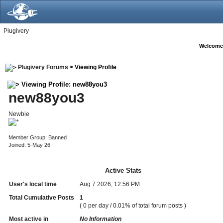
Plugivery
Welcome
Plugivery Forums
> Viewing Profile
Viewing Profile: new88you3
new88you3
Newbie
Member Group: Banned
Joined: 5-May 26
Active Stats
User's local time
Aug 7 2026, 12:56 PM
Total Cumulative Posts
1
( 0 per day / 0.01% of total forum posts )
Most active in
No Information