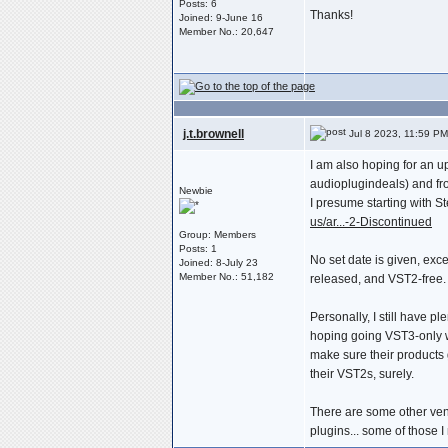
Posts: 6
Thanks!
Joined: 9-June 16
Member No.: 20,647
j.t.brownell
Jul 8 2023, 11:59 PM
I am also hoping for an u
audioplugindeals) and fro
Newbie
I presume starting with S
us/ar...-2-Discontinued
Group: Members
Posts: 1
No set date is given, ex
Joined: 8-July 23
Member No.: 51,182
released, and VST2-free.
Personally, I still have p
hoping going VST3-only wo
make sure their products
their VST2s, surely.
There are some other vend
plugins... some of those 