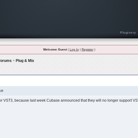
Plugivery
Welcome Guest
(
Log In
|
Register
)
 Forums
>
Plug & Mix
AM
for VST3, because last week Cubase announced that they will no longer support 