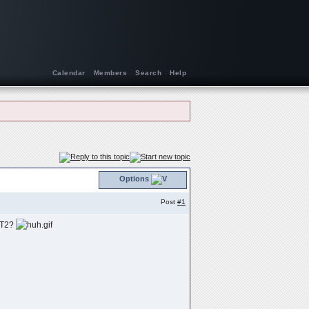
Calendar
Members
Search
Help
Options
Post
#1
VST2?