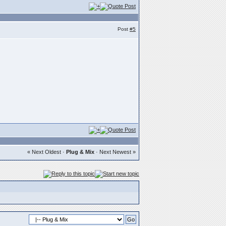
Post
#5
« Next Oldest
·
Plug & Mix
·
Next Newest »