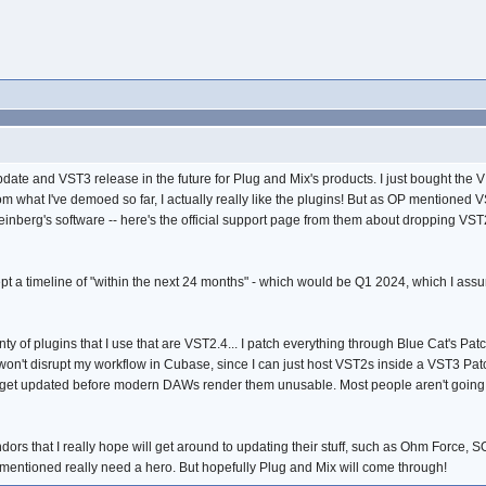
pdate and VST3 release in the future for Plug and Mix's products. I just bought the 
m what I've demoed so far, I actually really like the plugins! But as OP mentioned 
teinberg's software -- here's the official support page from them about dropping VS
cept a timeline of "within the next 24 months" - which would be Q1 2024, which I a
lenty of plugins that I use that are VST2.4... I patch everything through Blue Cat's P
n't disrupt my workflow in Cubase, since I can just host VST2s inside a VST3 Patch
 get updated before modern DAWs render them unusable. Most people aren't going t
ors that I really hope will get around to updating their stuff, such as Ohm Force, 
I mentioned really need a hero. But hopefully Plug and Mix will come through!