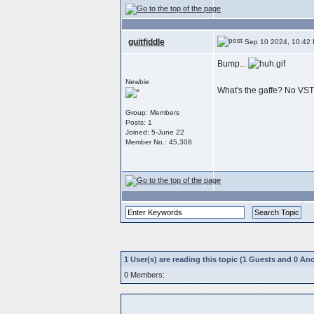
guitfiddle
Sep 10 2024, 10:42
Bump...
Newbie
What's the gaffe? No VS
Group: Members
Posts: 1
Joined: 5-June 22
Member No.: 45,308
1 User(s) are reading this topic (1 Guests and 0 
0 Members: