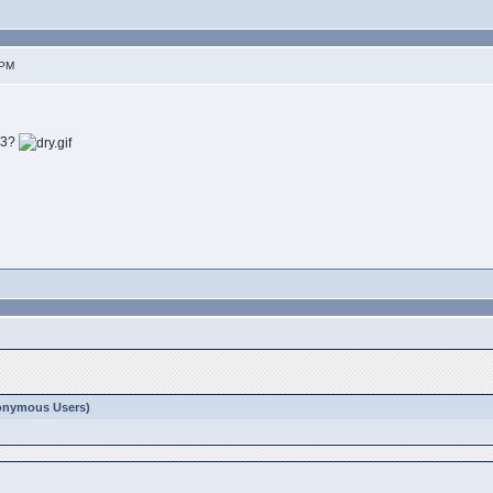
 PM
T3?
Anonymous Users)