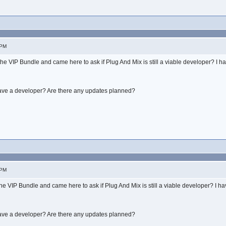
 PM
 the VIP Bundle and came here to ask if Plug And Mix is still a viable developer? I 
have a developer? Are there any updates planned?
 PM
 the VIP Bundle and came here to ask if Plug And Mix is still a viable developer? I 
have a developer? Are there any updates planned?