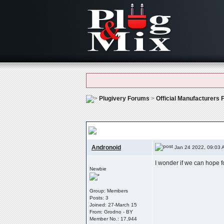
Plugivery Forums
>
Official Manufacturers
Vst3?
Andronoid
Jan 24 2022, 09:03 
I wonder if we can hope 
Newbie
Group: Members
Posts: 3
Joined: 27-March 15
From: Grodno - BY
Member No.: 17,944