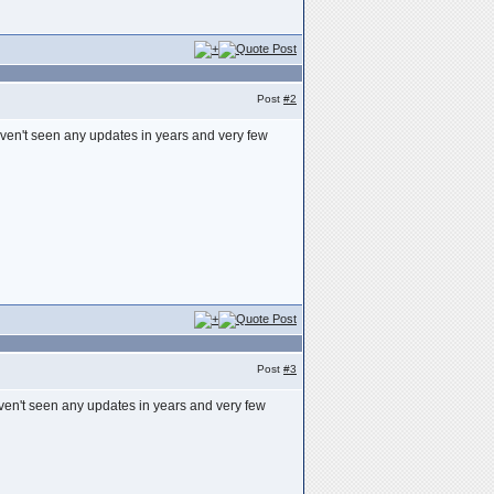
Post
#2
haven't seen any updates in years and very few
Post
#3
haven't seen any updates in years and very few