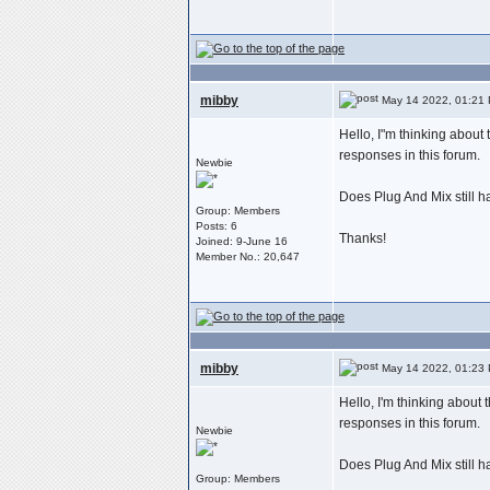
mibby
May 14 2022, 01:21
Hello, I"m thinking about
responses in this forum.
Newbie
Does Plug And Mix still 
Group: Members
Posts: 6
Thanks!
Joined: 9-June 16
Member No.: 20,647
mibby
May 14 2022, 01:23
Hello, I'm thinking about
responses in this forum.
Newbie
Does Plug And Mix still 
Group: Members