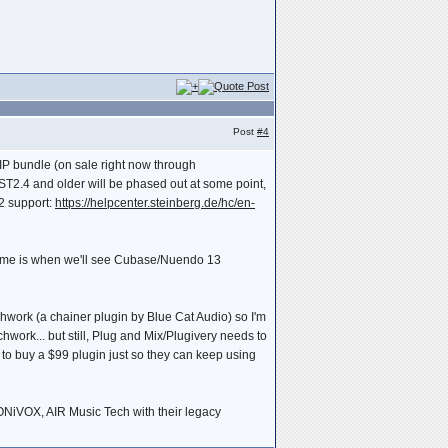
Post
#4
VIP bundle (on sale right now through
VST2.4 and older will be phased out at some point,
T2 support:
https://helpcenter.steinberg.de/hc/en-
ssume is when we'll see Cubase/Nuendo 13
atchwork (a chainer plugin by Blue Cat Audio) so I'm
work... but still, Plug and Mix/Plugivery needs to
o buy a $99 plugin just so they can keep using
SONiVOX, AIR Music Tech with their legacy