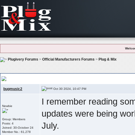
Welco
Plugivery Forums
>
Official Manufacturers Forums
>
Plug & Mix
Any News On Am Update ?
bugmusic2
Oct 30 2024, 10:47 PM
I remember reading som
Newbie
updates were being wor
Group: Members
July.
Posts: 4
Joined: 30-October 24
Member No.: 61,278