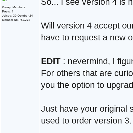
So... I see version 4 is
Group: Members
Posts: 4
Joined: 30-October 24
Member No.: 61,278
Will version 4 accept ou
have to request a new 
EDIT
: nevermind, I figur
For others that are curio
you the option to upgrade
Just have your original 
used to order version 3.