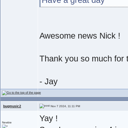
Awesome news Nick !
Thank you so much for th
- Jay
bugmusic2
Nov 7 2024, 11:11 PM
Yay !
Newbie