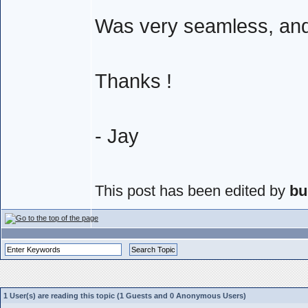
Was very seamless, and 
Thanks !
- Jay
This post has been edited by
bu
1 User(s) are reading this topic (1 Guests and 0 Anonymous Users)