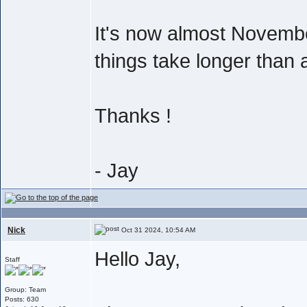
It's now almost Novembe
things take longer than 
Thanks !
- Jay
Nick
Oct 31 2024, 10:54 AM
Hello Jay,
Staff
Group: Team
Posts: 630