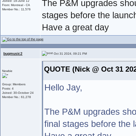
The P&M upgrades should
Joined: 19-June 12
From: Montreal - CA
Member No.: 11,576
stages before the launc
Have a great day
bugmusic2
Oct 31 2024, 09:21 PM
QUOTE (Nick @ Oct 31 202
Newbie
Hello Jay,
Group: Members
Posts: 4
Joined: 30-October 24
Member No.: 61,278
The P&M upgrades shou
final stages before the 
Have a great day