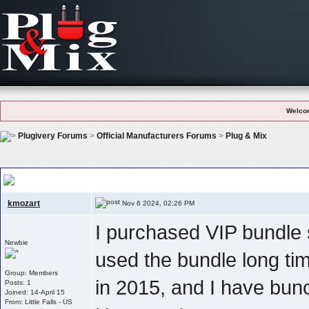
Welco
Plugivery Forums
>
Official Manufacturers Forums
>
Plug & Mix
Recover My Serial Number For Authorization Of The Vip Bundle
kmozart
Nov 6 2024, 02:26 PM
I purchased VIP bundle 
Newbie
used the bundle long tim
Group: Members
in 2015, and I have bunc
Posts: 1
Joined: 14-April 15
From: Little Falls - US