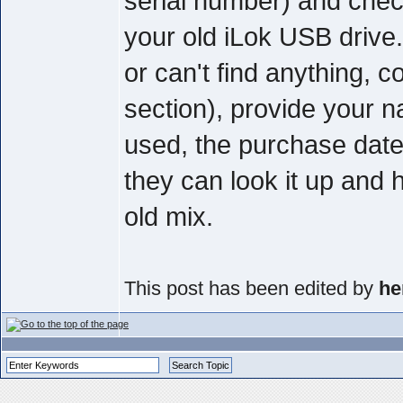
serial number) and check 
your old iLok USB drive
or can't find anything, 
section), provide your
used, the purchase date
they can look it up and 
old mix.
This post has been edited by
he