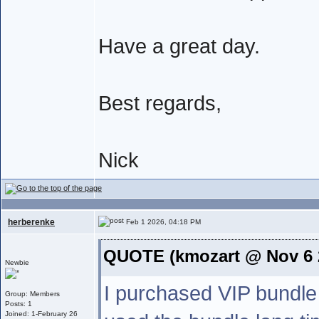
Have a great day.
Best regards,
Nick
herberenke
Feb 1 2026, 04:18 PM
QUOTE (kmozart @ Nov 6 
Newbie
I purchased VIP bundle
Group: Members
Posts: 1
Joined: 1-February 26