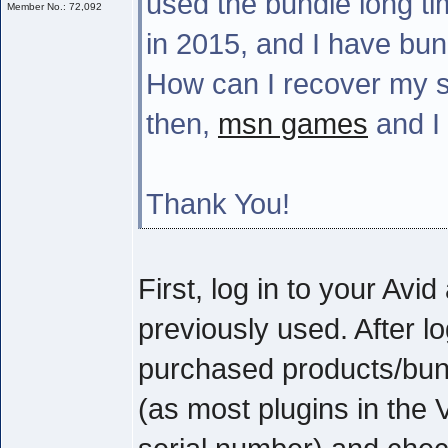
used the bundle long tim
Member No.: 72,092
in 2015, and I have bun
How can I recover my s
then,
msn games
and I 
Thank You!
First, log in to your Av
previously used. After l
purchased products/bund
(as most plugins in the 