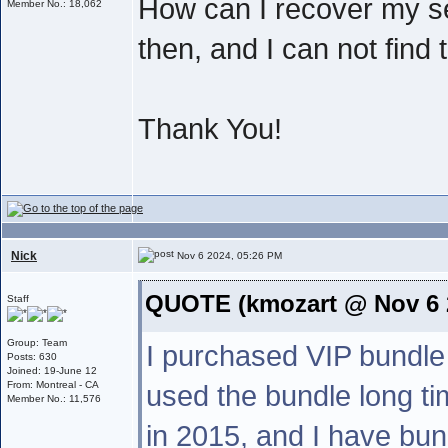
How can I recover my s
Member No.: 18,062
then, and I can not find
Thank You!
Nick
Nov 6 2024, 05:26 PM
QUOTE (kmozart @ Nov 6 
Staff
Group: Team
I purchased VIP bundle
Posts: 630
Joined: 19-June 12
From: Montreal - CA
used the bundle long tim
Member No.: 11,576
in 2015, and I have bun