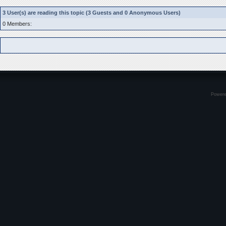
3 User(s) are reading this topic (3 Guests and 0 Anonymous Users)
0 Members:
Power