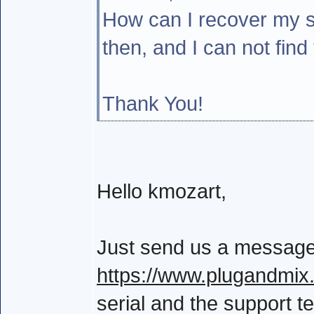
How can I recover my s
then, and I can not find
Thank You!
Hello kmozart,
Just send us a message
https://www.plugandmix
serial and the support te