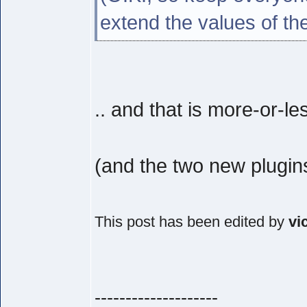
extend the values of th
.. and that is more-or-le
(and the two new plugin
This post has been edited by
vi
--------------------