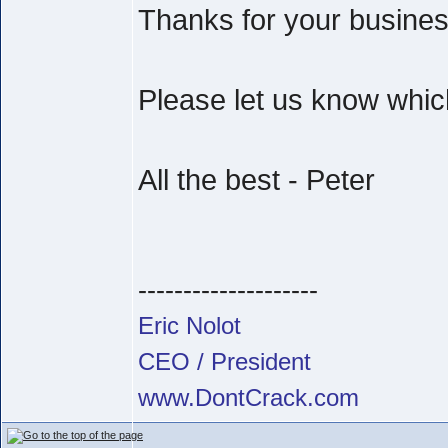
Thanks for your busine
Please let us know which
All the best - Peter
--------------------
Eric Nolot
CEO / President
www.DontCrack.com