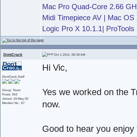
Mac Pro Quad-Core 2.66 G
Midi Timepiece AV | Mac OS X
Logic Pro X 10.1.1| ProTools 
DontCrack
Oct 1 2011, 08:39 AM
Hi Vic,
DontCrack Staff
Yes we worked on the Tr
Group: Team
Posts: 563
Joined: 26-May 05
now.
Member No.: 67
Good to hear you enjoy