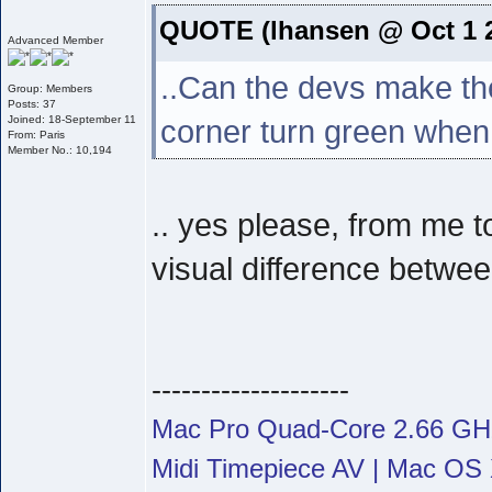
QUOTE (lhansen @ Oct 1 2
Advanced Member
..Can the devs make the
Group: Members
Posts: 37
Joined: 18-September 11
corner turn green when
From: Paris
Member No.: 10,194
.. yes please, from me t
visual difference betwee
--------------------
Mac Pro Quad-Core 2.66 G
Midi Timepiece AV | Mac OS X