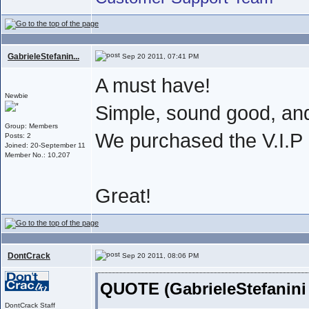
GabrieleStefanin...
Sep 20 2011, 07:41 PM
A must have!
Newbie
Simple, sound good, an
Group: Members
We purchased the V.I.
Posts: 2
Joined: 20-September 11
Member No.: 10,207
Great!
DontCrack
Sep 20 2011, 08:06 PM
QUOTE (GabrieleStefanini
DontCrack Staff