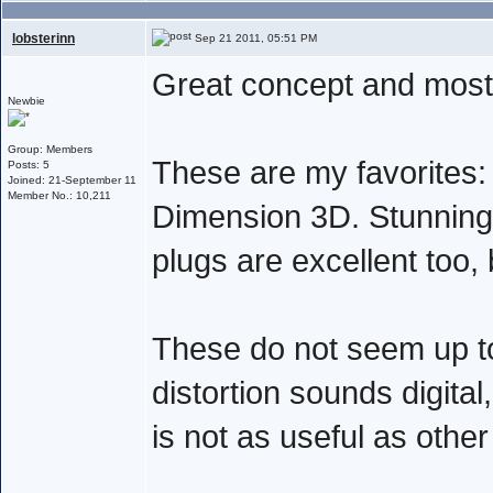
lobsterinn
Sep 21 2011, 05:51 PM
Great concept and mostl
Newbie
Group: Members
These are my favorites: 
Posts: 5
Joined: 21-September 11
Member No.: 10,211
Dimension 3D. Stunning
plugs are excellent too,
These do not seem up to
distortion sounds digital
is not as useful as other