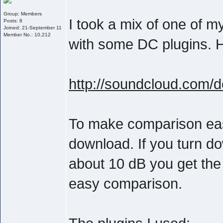
Group: Members
I took a mix of one of 
Posts: 8
Joined: 21-September 11
Member No.: 10,212
with some DC plugins. He
http://soundcloud.com/
To make comparison easie
download. If you turn d
about 10 dB you get the
easy comparison.