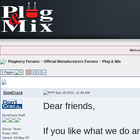
Welco
Plugivery Forums
>
Official Manufacturers Forums
>
Plug & Mix
3 Pages
1
2
3
>
User Feedback And Testimonials
, Like what we do ? Please let the world 
DontCrack
Sep 18 2011, 11:46 AM
Dear friends,
DontCrack Staff
If you like what we do 
Group: Team
Posts: 563
Joined: 26-May 05