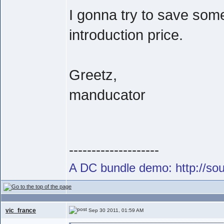
I gonna try to save som
introduction price.
Greetz,
manducator
--------------------
A DC bundle demo: http://s
vic_france
Sep 30 2011, 01:59 AM