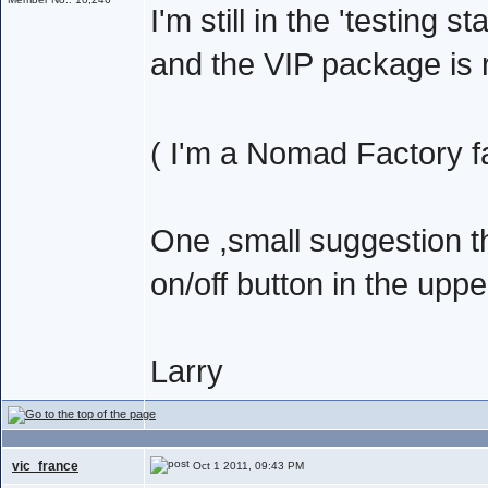
I'm still in the 'testing s
and the VIP package is r
( I'm a Nomad Factory f
One ,small suggestion 
on/off button in the upp
Larry
vic_france
Oct 1 2011, 09:43 PM