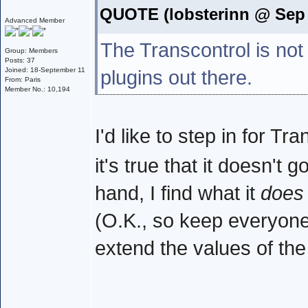
QUOTE (lobsterinn @ Sep 
Advanced Member
The Transcontrol is not
Group: Members
Posts: 37
Joined: 18-September 11
plugins out there.
From: Paris
Member No.: 10,194
I'd like to step in for T
it's true that it doesn't 
hand, I find what it
does
(O.K., so keep everyone h
extend the values of th