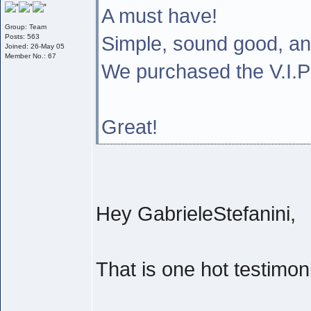
A must have!
Group: Team
Simple, sound good, a
Posts: 563
Joined: 26-May 05
Member No.: 67
We purchased the V.I
Great!
Hey GabrieleStefanini,
That is one hot testimoni