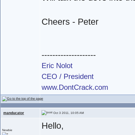
Cheers - Peter
--------------------
Eric Nolot
CEO / President
www.DontCrack.com
manducator
Oct 3 2011, 10:05 AM
Hello,
Newbie