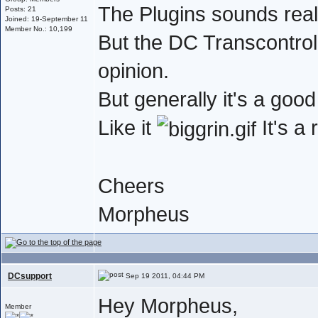
The Plugins sounds real
Posts: 21
Joined: 19-September 11
Member No.: 10,199
But the DC Transcontrol 
opinion.
But generally it's a go
Like it
It's a
Cheers
Morpheus
DCsupport
Sep 19 2011, 04:44 PM
Hey Morpheus,
Member