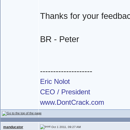
Thanks for your feedba
BR - Peter
--------------------
Eric Nolot
CEO / President
www.DontCrack.com
manducator
Oct 1 2011, 09:27 AM