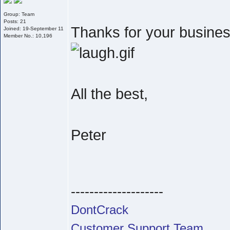
Group: Team
Posts: 21
Thanks for your business
Joined: 19-September 11
Member No.: 10,196
All the best,
Peter
--------------------
DontCrack
Customer Support Team