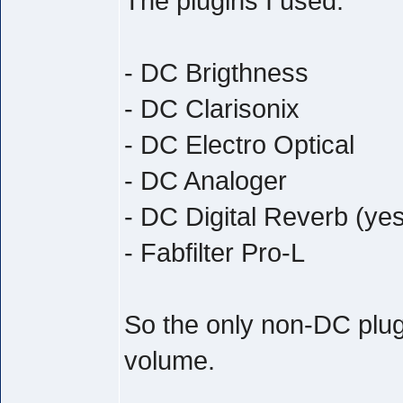
The plugins I used:
- DC Brigthness
- DC Clarisonix
- DC Electro Optical
- DC Analoger
- DC Digital Reverb (yes
- Fabfilter Pro-L
So the only non-DC plug
volume.