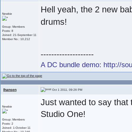
Hell yeah, the 2 new ba
Newbie
drums!
Group: Members
Posts: 8
Joined: 21-September 11
Member No.: 10,212
--------------------
A DC bundle demo: http://s
lhansen
Oct 1 2011, 09:26 PM
Just wanted to say that
Newbie
Studio One!
Group: Members
Posts: 2
Joined: 1-October 11
Member No.: 10,246