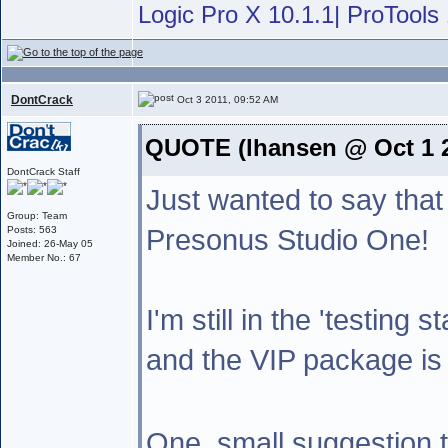
Logic Pro X 10.1.1| ProTools 
DontCrack
Oct 3 2011, 09:52 AM
QUOTE (lhansen @ Oct 1 2
DontCrack Staff
Just wanted to say that
Group: Team
Presonus Studio One!
Posts: 563
Joined: 26-May 05
Member No.: 67
I'm still in the 'testing 
and the VIP package is 
One ,small suggestion 