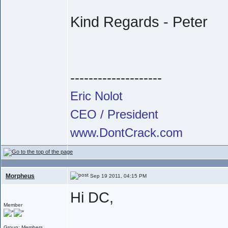
Kind Regards - Peter
--------------------
Eric Nolot
CEO / President
www.DontCrack.com
Morpheus
Sep 19 2011, 04:15 PM
Hi DC,
Member
Group: Members