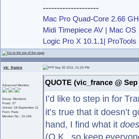
--------------------
Mac Pro Quad-Core 2.66 G
Midi Timepiece AV | Mac OS X
Logic Pro X 10.1.1| ProTools 
vic_france
Sep 30 2011, 01:20 PM
QUOTE (vic_france @ Sep 
Advanced Member
I'd like to step in for 
Group: Members
Posts: 37
Joined: 18-September 11
it's true that it doesn't
From: Paris
Member No.: 10,194
hand, I find what it
doe
(O.K., so keep everyone 