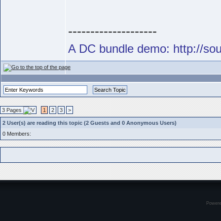
--------------------
A DC bundle demo: http://s
3 Pages
1
2
3
>
2 User(s) are reading this topic (2 Guests and 0 Anonymous Users)
0 Members:
Power