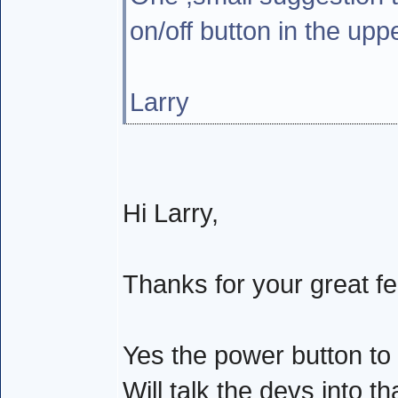
on/off button in the upp
Larry
Hi Larry,
Thanks for your great f
Yes the power button to
Will talk the devs into t