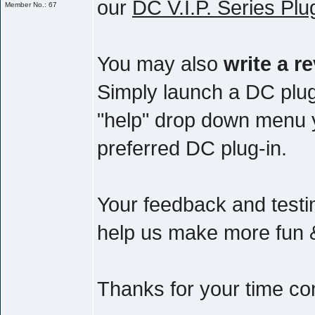
our
DC V.I.P. Series Plu
Member No.: 67
You may also
write a r
Simply launch a DC plug
"help" drop down menu yo
preferred DC plug-in.
Your feedback and testim
help us make more fun & 
Thanks for your time co