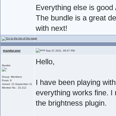
Everything else is good /
The bundle is a great de
with next!
manducator
Sep 21 2011, 09:47 PM
Hello,
Newbie
Group: Members
I have been playing wit
Posts: 8
Joined: 21-September 11
Member No.: 10,212
everything works fine. I 
the brightness plugin.