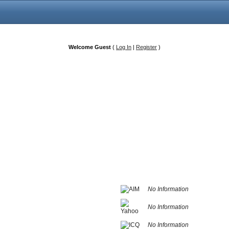
Welcome Guest
(
Log In
|
Register
)
No Information
No Information
No Information