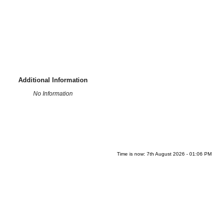
Additional Information
No Information
Time is now: 7th August 2026 - 01:06 PM