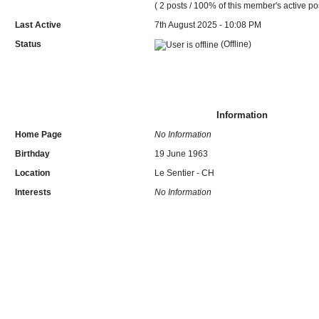
( 2 posts / 100% of this member's active po
Last Active
7th August 2025 - 10:08 PM
Status
(Offline)
Information
Home Page
No Information
Birthday
19 June 1963
Location
Le Sentier - CH
Interests
No Information