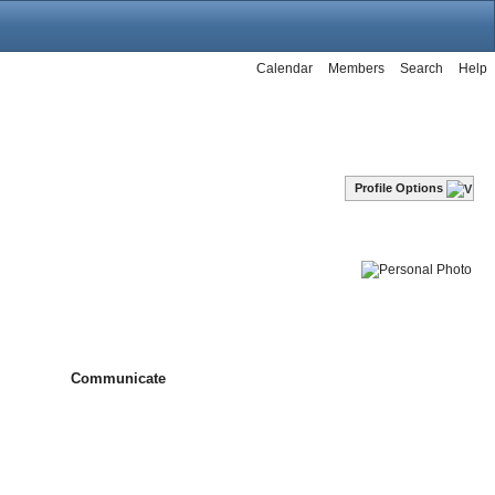
Calendar
Members
Search
Help
Profile Options
Communicate