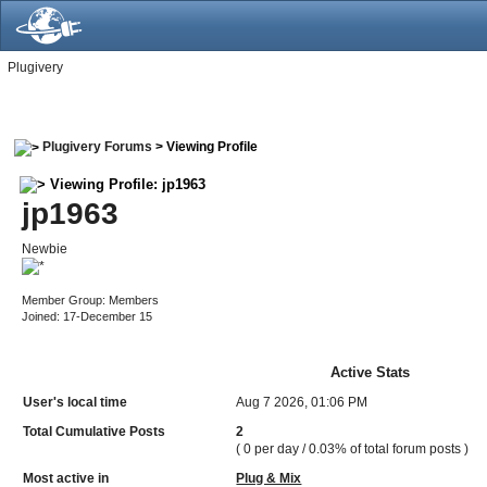
Plugivery
Plugivery Forums
> Viewing Profile
Viewing Profile: jp1963
jp1963
Newbie
Member Group: Members
Joined: 17-December 15
Active Stats
User's local time
Aug 7 2026, 01:06 PM
Total Cumulative Posts
2
( 0 per day / 0.03% of total forum posts )
Most active in
Plug & Mix