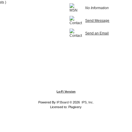
sts )
No Information
Send Message
Send an Email
Lo-Fi Version
Powered By
IP.Board
© 2026
IPS, Inc
.
Licensed to: Plugivery