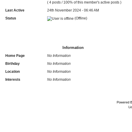
( 4 posts / 100% of this member's active posts )
Last Active
24th November 2024 - 06:46 AM
Status
(Offline)
Information
Home Page
No Information
Birthday
No Information
Location
No Information
Interests
No Information
Powered 
Li