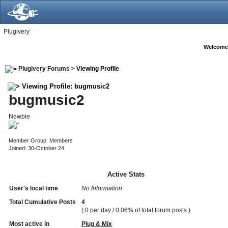
Plugivery
Welcome
Plugivery Forums
> Viewing Profile
Viewing Profile: bugmusic2
bugmusic2
Newbie
Member Group: Members
Joined: 30-October 24
Active Stats
User's local time
No Information
Total Cumulative Posts
4
( 0 per day / 0.06% of total forum posts )
Most active in
Plug & Mix