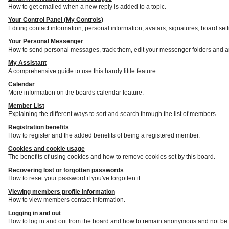
How to get emailed when a new reply is added to a topic.
Your Control Panel (My Controls)
Editing contact information, personal information, avatars, signatures, board set
Your Personal Messenger
How to send personal messages, track them, edit your messenger folders and a
My Assistant
A comprehensive guide to use this handy little feature.
Calendar
More information on the boards calendar feature.
Member List
Explaining the different ways to sort and search through the list of members.
Registration benefits
How to register and the added benefits of being a registered member.
Cookies and cookie usage
The benefits of using cookies and how to remove cookies set by this board.
Recovering lost or forgotten passwords
How to reset your password if you've forgotten it.
Viewing members profile information
How to view members contact information.
Logging in and out
How to log in and out from the board and how to remain anonymous and not be s