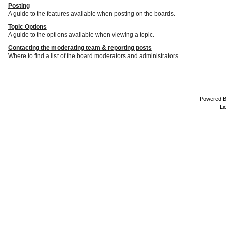
Posting
A guide to the features available when posting on the boards.
Topic Options
A guide to the options avaliable when viewing a topic.
Contacting the moderating team & reporting posts
Where to find a list of the board moderators and administrators.
Powered 
Li