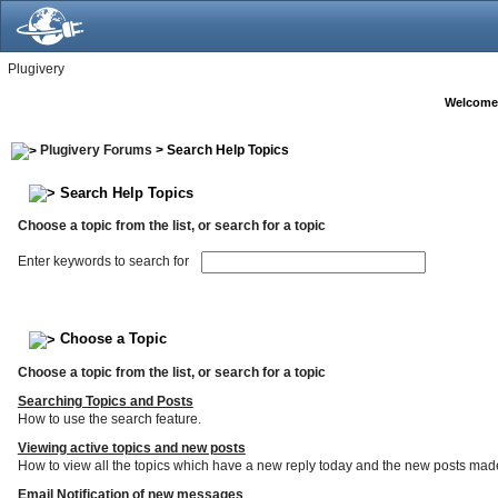
Plugivery
Welcome
Plugivery Forums
> Search Help Topics
Search Help Topics
Choose a topic from the list, or search for a topic
Enter keywords to search for
Choose a Topic
Choose a topic from the list, or search for a topic
Searching Topics and Posts
How to use the search feature.
Viewing active topics and new posts
How to view all the topics which have a new reply today and the new posts made s
Email Notification of new messages