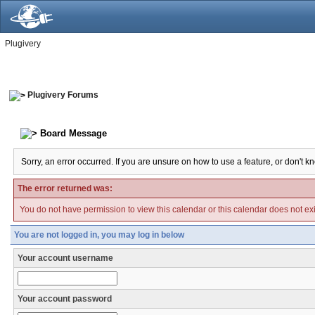
Plugivery
Plugivery Forums
Board Message
Sorry, an error occurred. If you are unsure on how to use a feature, or don't k
The error returned was:
You do not have permission to view this calendar or this calendar does not exi
You are not logged in, you may log in below
Your account username
Your account password