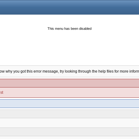
This menu has been disabled
now why you got this error message, try looking through the help files for more infor
st