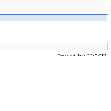
Time is now: 6th August 2026 - 03:45 PM