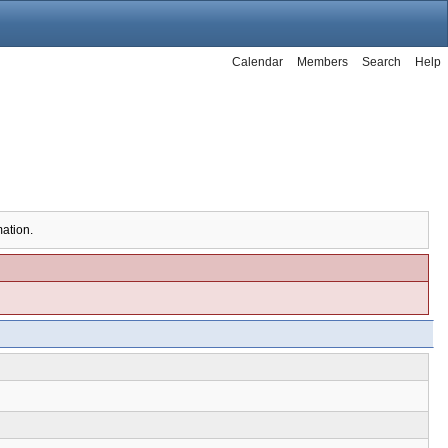
Calendar
Members
Search
Help
mation.