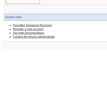
Useful Links
Forgotten Password Recovery
Register a new account
Our help documentation
Contact the forums administrator