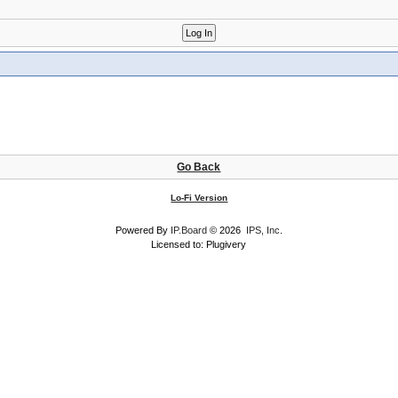
Go Back
Lo-Fi Version
Powered By
IP.Board
© 2026
IPS, Inc
.
Licensed to: Plugivery