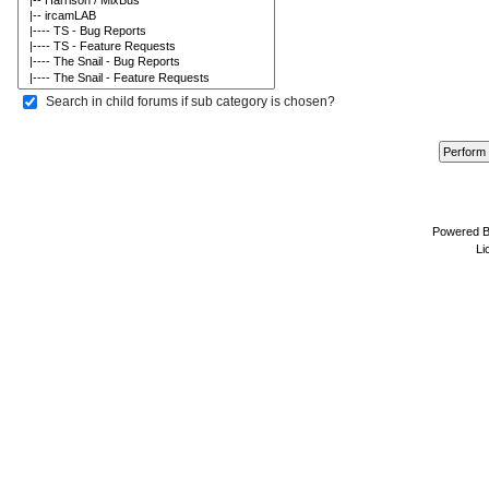
Search in child forums if sub category is chosen?
Powered 
Li