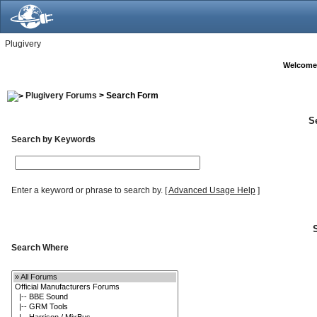
Plugivery
Welcome
Plugivery Forums
> Search Form
S
Search by Keywords
Enter a keyword or phrase to search by.
[
Advanced Usage Help
]
Search Where