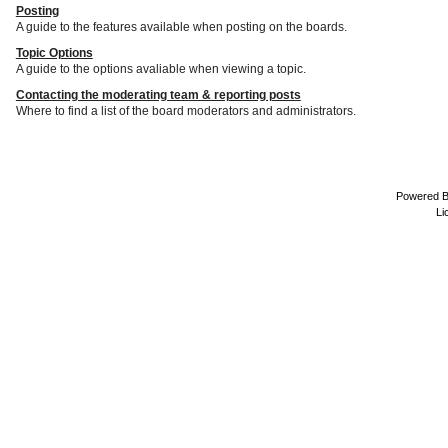
Posting
A guide to the features available when posting on the boards.
Topic Options
A guide to the options avaliable when viewing a topic.
Contacting the moderating team & reporting posts
Where to find a list of the board moderators and administrators.
Powered 
Li