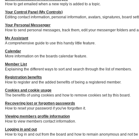
How to get emailed when a new reply is added to a topic.
Your Control Panel (My Controls)
Editing contact information, personal information, avatars, signatures, board set
Your Personal Messenger
How to send personal messages, track them, edit your messenger folders and a
My Assistant
A comprehensive guide to use this handy little feature.
Calendar
More information on the boards calendar feature.
Member List
Explaining the different ways to sort and search through the list of members.
Registration benefits
How to register and the added benefits of being a registered member.
Cookies and cookie usage
The benefits of using cookies and how to remove cookies set by this board.
Recovering lost or forgotten passwords
How to reset your password if you've forgotten it.
Viewing members profile information
How to view members contact information.
Logging in and out
How to log in and out from the board and how to remain anonymous and not be s