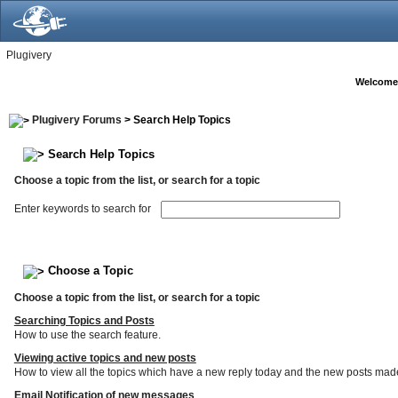
Plugivery
Welcome
Plugivery Forums
> Search Help Topics
Search Help Topics
Choose a topic from the list, or search for a topic
Enter keywords to search for
Choose a Topic
Choose a topic from the list, or search for a topic
Searching Topics and Posts
How to use the search feature.
Viewing active topics and new posts
How to view all the topics which have a new reply today and the new posts made s
Email Notification of new messages