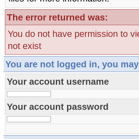
The error returned was:
You do not have permission to vi
not exist
You are not logged in, you may
Your account username
Your account password