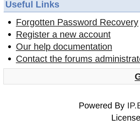
Useful Links
Forgotten Password Recovery
Register a new account
Our help documentation
Contact the forums administrat
G
Powered By
IP.
License