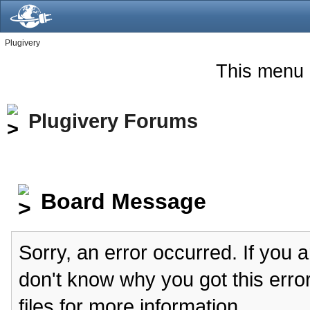
Plugivery
This menu 
Plugivery Forums
Board Message
Sorry, an error occurred. If you 
don't know why you got this erro
files for more information.