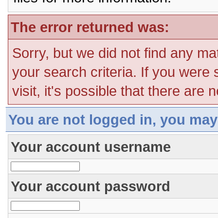
The error returned was:
Sorry, but we did not find any ma
your search criteria. If you were
visit, it's possible that there are
You are not logged in, you may
Your account username
Your account password