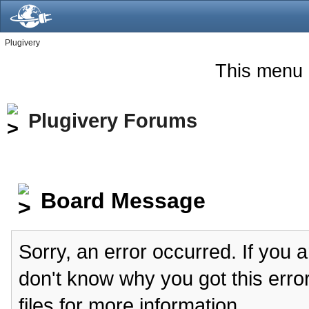
Plugivery
This menu 
Plugivery Forums
Board Message
Sorry, an error occurred. If you 
don't know why you got this erro
files for more information.