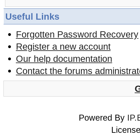
Useful Links
Forgotten Password Recovery
Register a new account
Our help documentation
Contact the forums administrat
G
Powered By
IP.
License