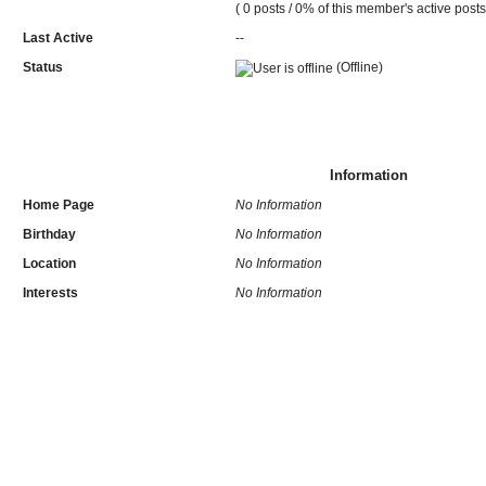
( 0 posts / 0% of this member's active posts
Last Active
--
Status
(Offline)
Information
Home Page
No Information
Birthday
No Information
Location
No Information
Interests
No Information