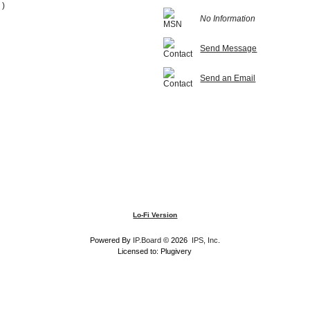
 )
No Information
Send Message
Send an Email
Lo-Fi Version
Powered By
IP.Board
© 2026
IPS, Inc
.
Licensed to: Plugivery