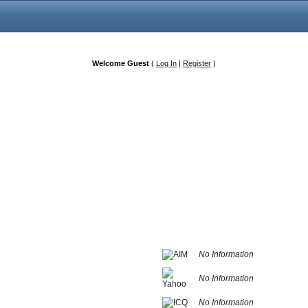
Welcome Guest
(
Log In
|
Register
)
No Information
No Information
No Information