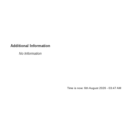
Additional Information
No Information
Time is now: 6th August 2026 - 03:47 AM