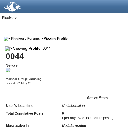
Plugivery
Plugivery Forums
> Viewing Profile
Viewing Profile: 0044
0044
Newbie
Member Group: Validating
Joined: 22-May 20
Active Stats
User's local time
No Information
Total Cumulative Posts
0
( per day / % of total forum posts )
Most active in
No Information