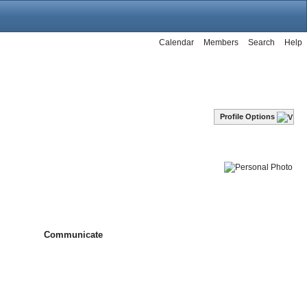
Calendar
Members
Search
Help
Profile Options
Communicate