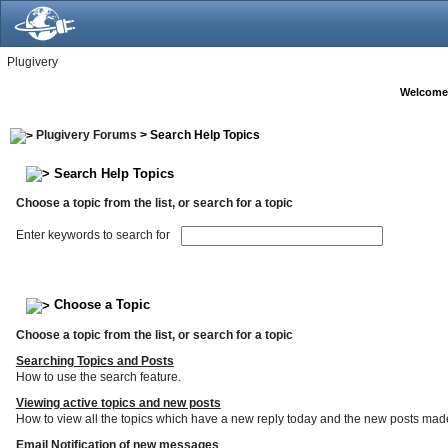
Plugivery
Welcome
Plugivery Forums
> Search Help Topics
Search Help Topics
Choose a topic from the list, or search for a topic
Enter keywords to search for
Choose a Topic
Choose a topic from the list, or search for a topic
Searching Topics and Posts
How to use the search feature.
Viewing active topics and new posts
How to view all the topics which have a new reply today and the new posts made s
Email Notification of new messages