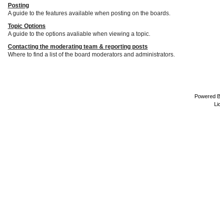
Posting
A guide to the features available when posting on the boards.
Topic Options
A guide to the options avaliable when viewing a topic.
Contacting the moderating team & reporting posts
Where to find a list of the board moderators and administrators.
Powered 
Li