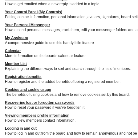
How to get emailed when a new reply is added to a topic.
Your Control Panel (My Controls)
Editing contact information, personal information, avatars, signatures, board set
Your Personal Messenger
How to send personal messages, track them, edit your messenger folders and a
My Assistant
A comprehensive guide to use this handy little feature.
Calendar
More information on the boards calendar feature.
Member List
Explaining the different ways to sort and search through the list of members.
Registration benefits
How to register and the added benefits of being a registered member.
Cookies and cookie usage
The benefits of using cookies and how to remove cookies set by this board.
Recovering lost or forgotten passwords
How to reset your password if you've forgotten it.
Viewing members profile information
How to view members contact information.
Logging in and out
How to log in and out from the board and how to remain anonymous and not be s