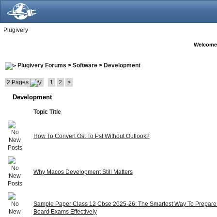
Plugivery
Welcome
Plugivery Forums
>
Software
>
Development
2 Pages
1
2
>
Development
Topic Title
How To Convert Ost To Pst Without Outlook?
Why Macos Development Still Matters
Sample Paper Class 12 Cbse 2025-26: The Smartest Way To Prepare
Board Exams Effectively