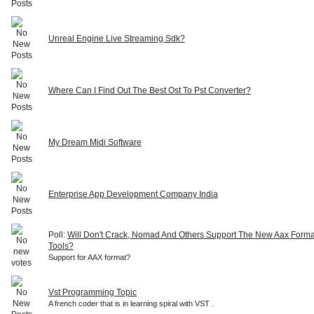
Unreal Engine Live Streaming Sdk?
Where Can I Find Out The Best Ost To Pst Converter?
My Dream Midi Software
Enterprise App Development Company India
Poll:
Will Don't Crack, Nomad And Others Support The New Aax Forma
Tools?
Support for AAX format?
Vst Programming Topic
A french coder that is in learning spiral with VST .