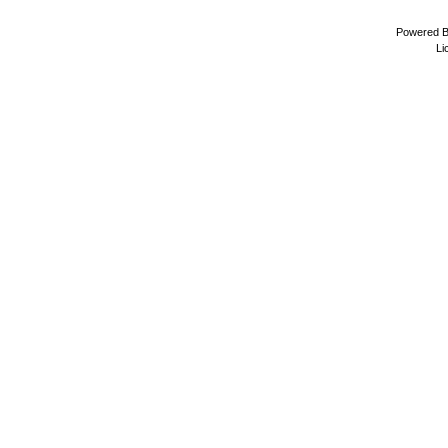
Powered 
Li