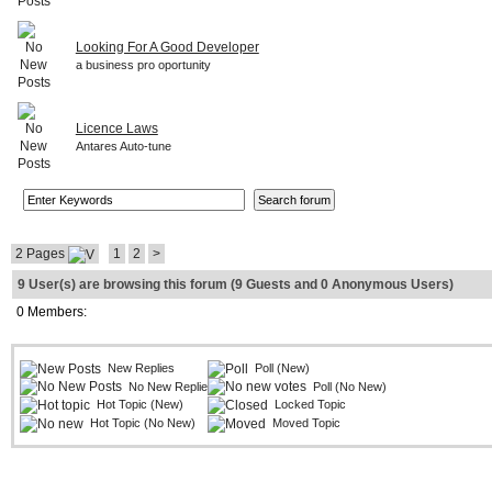
Looking For A Good Developer
a business pro oportunity
Licence Laws
Antares Auto-tune
2 Pages
1
2
>
9 User(s) are browsing this forum (9 Guests and 0 Anonymous Users)
0 Members:
New Replies
Poll (New)
No New Replies
Poll (No New)
Hot Topic (New)
Locked Topic
Hot Topic (No New)
Moved Topic