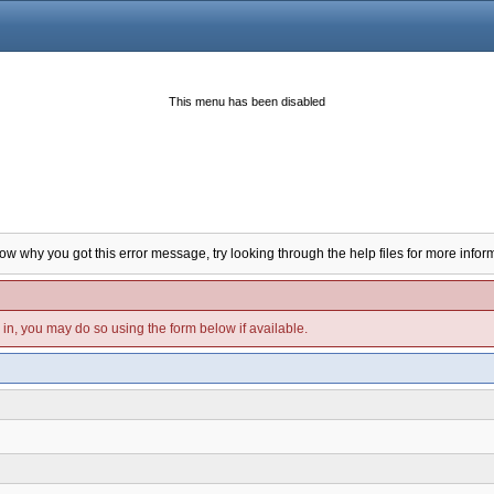
This menu has been disabled
now why you got this error message, try looking through the help files for more infor
d in, you may do so using the form below if available.