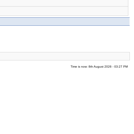
Time is now: 8th August 2026 - 03:27 PM