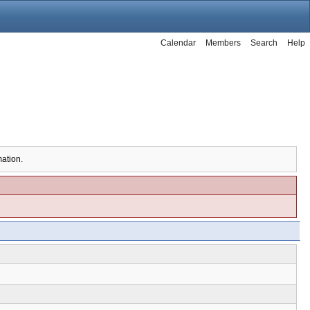
Calendar
Members
Search
Help
mation.