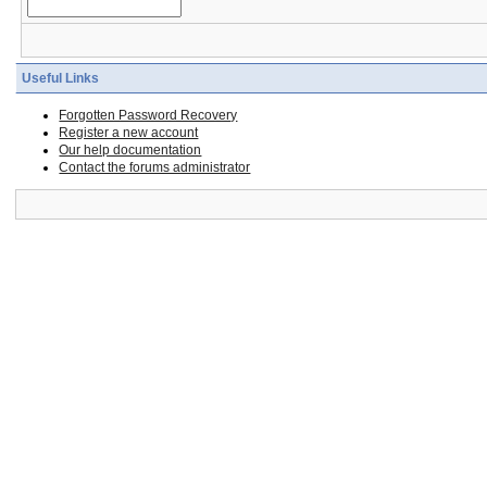
Useful Links
Forgotten Password Recovery
Register a new account
Our help documentation
Contact the forums administrator