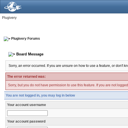
Plugivery
Plugivery Forums
Board Message
Sorry, an error occurred. If you are unsure on how to use a feature, or don't k
The error returned was:
Sorry, but you do not have permission to use this feature. If you are not logge
You are not logged in, you may log in below
Your account username
Your account password