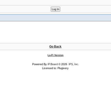
Go Back
Lo-Fi Version
Powered By
IP.Board
© 2026
IPS, Inc
.
Licensed to: Plugivery