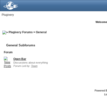
Plugivery
Welcome
Plugivery Forums
>
General
General Subforums
Forum
Open Bar
Discussions about everything
Forum Led by:
Team
Powered 
Li