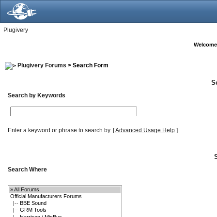
Plugivery
Welcome
Plugivery Forums
> Search Form
S
Search by Keywords
Enter a keyword or phrase to search by.
[
Advanced Usage Help
]
Search Where