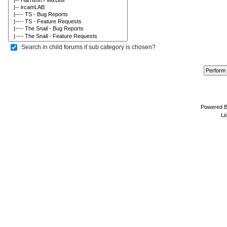
Search in child forums if sub category is chosen?
Powered 
Li