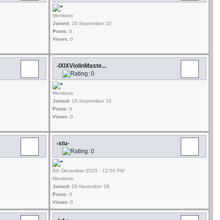
Members
Joined:
20-September 10
Posts:
0
Views:
0
-IXIXViolinMaste...
Members
Joined:
16-September 10
Posts:
0
Views:
0
-stu-
8th December 2025 - 12:50 PM
Members
Joined:
28-November 18
Posts:
0
Views:
0