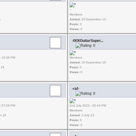
--
Members
1
Joined:
20-September 10
Posts:
0
Views:
0
-IXIXGuitarSuper...
 - 10:36 PM
Members
Joined:
15-September 10
 19
Posts:
0
Views:
0
-raf-
 - 07:08 PM
2nd July 2023 - 05:44 PM
Members
r 19
Joined:
2-July 23
Posts:
0
Views:
0