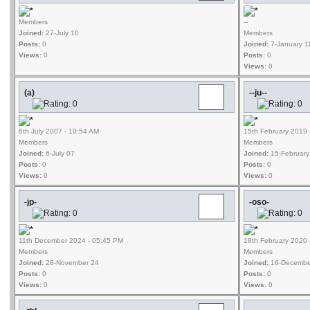
Members
--
Joined:
27-July 10
Members
Posts:
0
Joined:
7-January 1
Views:
0
Posts:
0
Views:
0
(a)
--ju--
6th July 2007 - 10:54 AM
15th February 2019
Members
Members
Joined:
6-July 07
Joined:
15-February
Posts:
0
Posts:
0
Views:
0
Views:
0
-jp-
-oso-
11th December 2024 - 05:45 PM
18th February 2020
Members
Members
Joined:
28-November 24
Joined:
16-Decembe
Posts:
0
Posts:
0
Views:
0
Views:
0