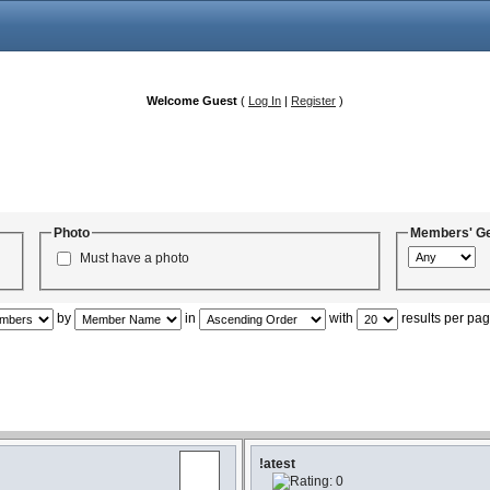
Welcome Guest
(
Log In
|
Register
)
Photo
Members' G
Must have a photo
by
in
with
results per pa
!atest