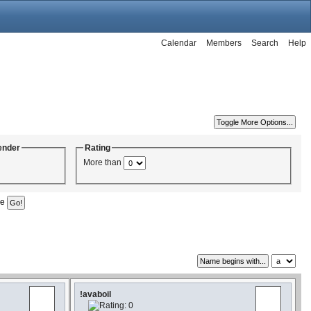
Calendar
Members
Search
Help
ender
Rating
More than
ge
!avaboil