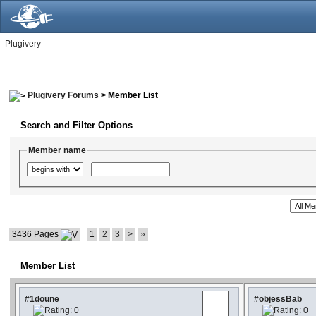
Plugivery
Plugivery Forums
> Member List
Search and Filter Options
Member name
3436 Pages
1
2
3
>
»
Member List
#1doune
#objessBab