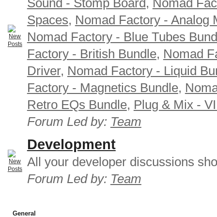
Sound - Stomp Board
,
Nomad Fact
Spaces
,
Nomad Factory - Analog M
Nomad Factory - Blue Tubes Bund
Factory - British Bundle
,
Nomad Fa
Driver
,
Nomad Factory - Liquid Bu
Factory - Magnetics Bundle
,
Nomad
Retro EQs Bundle
,
Plug & Mix - V
Forum Led by:
Team
Development
All your developer discussions sho
Forum Led by:
Team
General