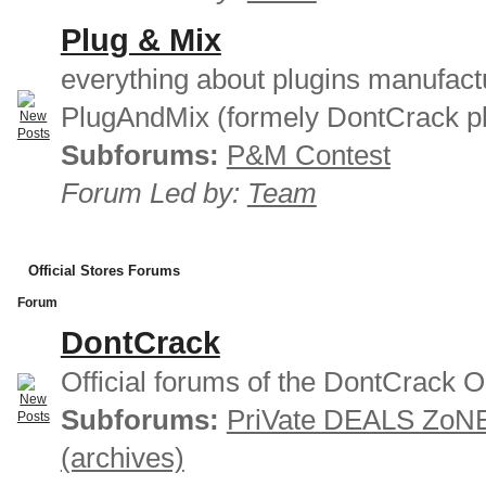
Plug & Mix
everything about plugins manufact
PlugAndMix (formely DontCrack pl
Subforums:
P&M Contest
Forum Led by:
Team
Official Stores Forums
Forum
DontCrack
Official forums of the DontCrack O
Subforums:
PriVate DEALS ZoN
(archives)