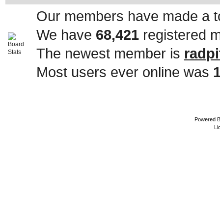
Our members have made a to
We have
68,421
registered 
The newest member is
radpi
Most users ever online was
Powered 
Li