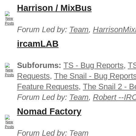
Harrison / MixBus
Forum Led by:
Team
,
HarrisonMix
ircamLAB
Subforums:
TS - Bug Reports
,
TS
Requests
,
The Snail - Bug Report
Feature Requests
,
The Snail 2 - B
Forum Led by:
Team
,
Robert --I
Nomad Factory
Forum Led by:
Team