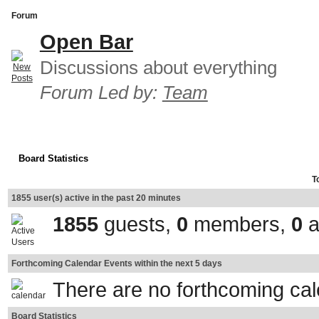
Forum
Open Bar
Discussions about everything
Forum Led by:
Team
Board Statistics
T
1855 user(s) active in the past 20 minutes
1855
guests,
0
members,
0
a
Forthcoming Calendar Events within the next 5 days
There are no forthcoming ca
Board Statistics