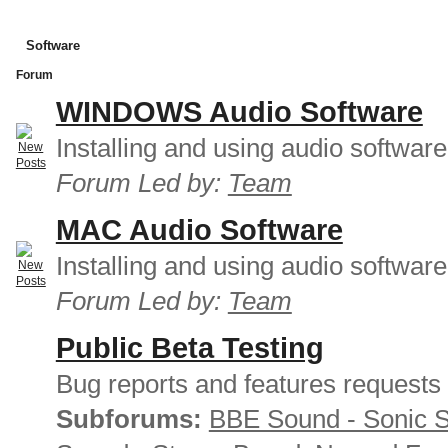
Software
Forum
WINDOWS Audio Software
Installing and using audio softwar
Forum Led by:
Team
MAC Audio Software
Installing and using audio softwar
Forum Led by:
Team
Public Beta Testing
Bug reports and features requests
Subforums:
BBE Sound - Sonic 