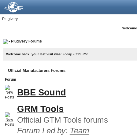
Plugivery
Welcome
Plugivery Forums
Welcome back; your last visit was:
Today, 01:21 PM
Official Manufacturers Forums
Forum
BBE Sound
GRM Tools
Official GTM Tools forums
Forum Led by:
Team