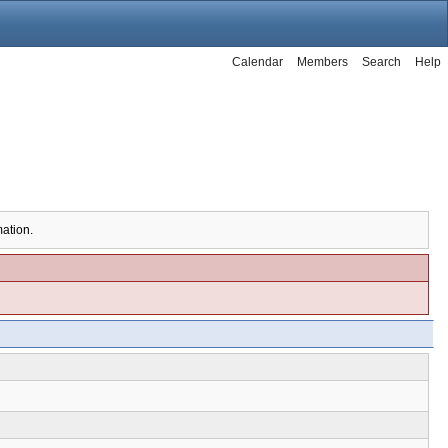
Calendar
Members
Search
Help
mation.