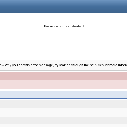
This menu has been disabled
now why you got this error message, try looking through the help files for more infor