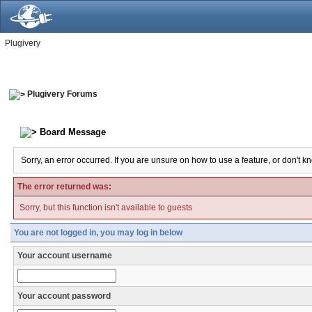
Plugivery
Plugivery Forums
Board Message
Sorry, an error occurred. If you are unsure on how to use a feature, or don't k
The error returned was:
Sorry, but this function isn't available to guests
You are not logged in, you may log in below
Your account username
Your account password