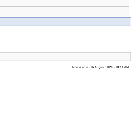
Time is now: 6th August 2026 - 10:14 AM