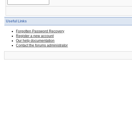
Useful Links
Forgotten Password Recovery
Register a new account
Our help documentation
Contact the forums administrator