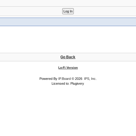
Go Back
Lo-Fi Version
Powered By
IP.Board
© 2026
IPS, Inc
.
Licensed to: Plugivery