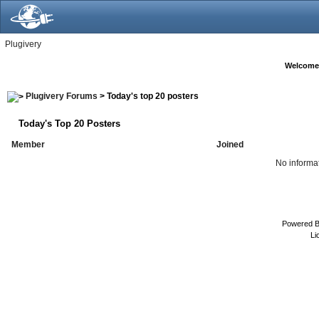
Plugivery
Welcome
Plugivery Forums
> Today's top 20 posters
Today's Top 20 Posters
Member
Joined
No informat
Powered 
Li