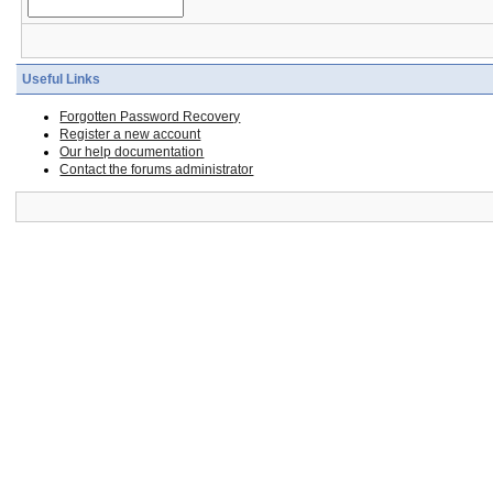
Useful Links
Forgotten Password Recovery
Register a new account
Our help documentation
Contact the forums administrator