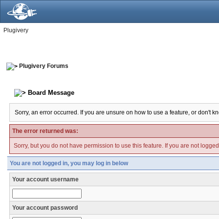
Plugivery
Plugivery Forums
Board Message
Sorry, an error occurred. If you are unsure on how to use a feature, or don't k
The error returned was:
Sorry, but you do not have permission to use this feature. If you are not logge
You are not logged in, you may log in below
Your account username
Your account password