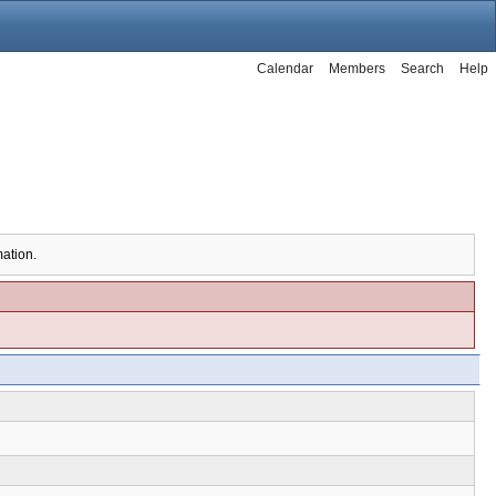
Calendar
Members
Search
Help
mation.