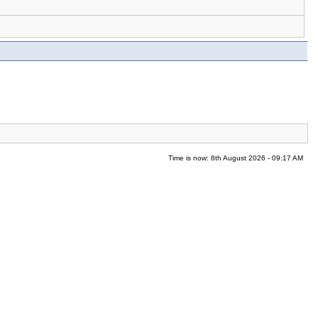
Time is now: 8th August 2026 - 09:17 AM