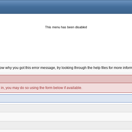
This menu has been disabled
now why you got this error message, try looking through the help files for more infor
d in, you may do so using the form below if available.