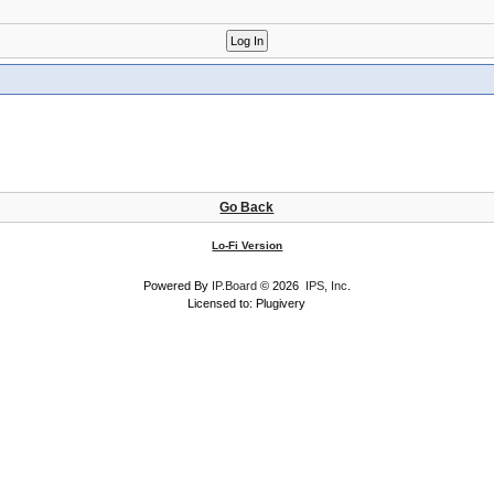
Go Back
Lo-Fi Version
Powered By
IP.Board
© 2026
IPS, Inc
.
Licensed to: Plugivery