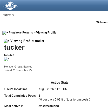
Plugivery
Welcome
Plugivery Forums
> Viewing Profile
Viewing Profile: tucker
tucker
Newbie
Member Group: Banned
Joined: 2-November 25
Active Stats
User's local time
Aug 6 2026, 11:16 PM
Total Cumulative Posts
1
( 0 per day / 0.01% of total forum posts )
Most active in
No Information