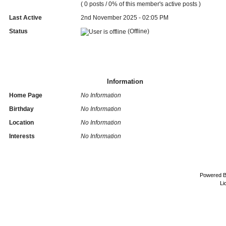
( 0 posts / 0% of this member's active posts )
Last Active
2nd November 2025 - 02:05 PM
Status
(Offline)
Information
Home Page
No Information
Birthday
No Information
Location
No Information
Interests
No Information
Powered 
Li