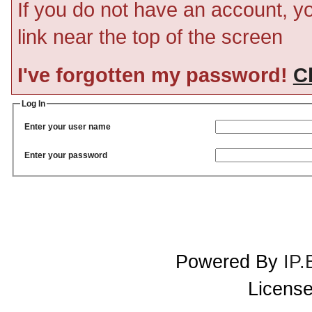
If you do not have an account, you
link near the top of the screen
I've forgotten my password!
Cl
Log In
Enter your user name
Enter your password
Powered By
IP.
License