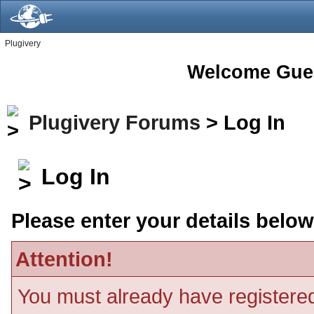
Plugivery
Welcome Gue
Plugivery Forums
> Log In
Log In
Please enter your details below
Attention!
You must already have registered