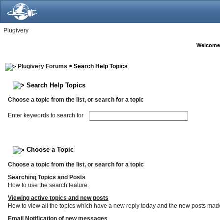
Plugivery
Welcome
Plugivery Forums
> Search Help Topics
Search Help Topics
Choose a topic from the list, or search for a topic
Enter keywords to search for
Choose a Topic
Choose a topic from the list, or search for a topic
Searching Topics and Posts
How to use the search feature.
Viewing active topics and new posts
How to view all the topics which have a new reply today and the new posts made s
Email Notification of new messages