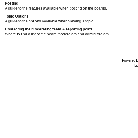
Posting
A guide to the features available when posting on the boards.
Topic Options
A guide to the options avaliable when viewing a topic.
Contacting the moderating team & reporting posts
Where to find a list of the board moderators and administrators.
Powered 
Li