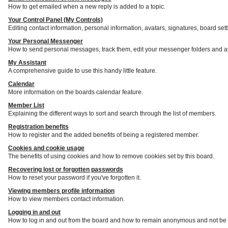
How to get emailed when a new reply is added to a topic.
Your Control Panel (My Controls)
Editing contact information, personal information, avatars, signatures, board set
Your Personal Messenger
How to send personal messages, track them, edit your messenger folders and a
My Assistant
A comprehensive guide to use this handy little feature.
Calendar
More information on the boards calendar feature.
Member List
Explaining the different ways to sort and search through the list of members.
Registration benefits
How to register and the added benefits of being a registered member.
Cookies and cookie usage
The benefits of using cookies and how to remove cookies set by this board.
Recovering lost or forgotten passwords
How to reset your password if you've forgotten it.
Viewing members profile information
How to view members contact information.
Logging in and out
How to log in and out from the board and how to remain anonymous and not be s