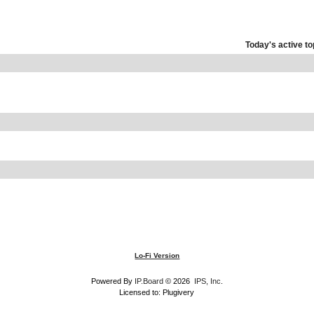
Today's active to
Lo-Fi Version
Powered By
IP.Board
© 2026
IPS, Inc
.
Licensed to: Plugivery