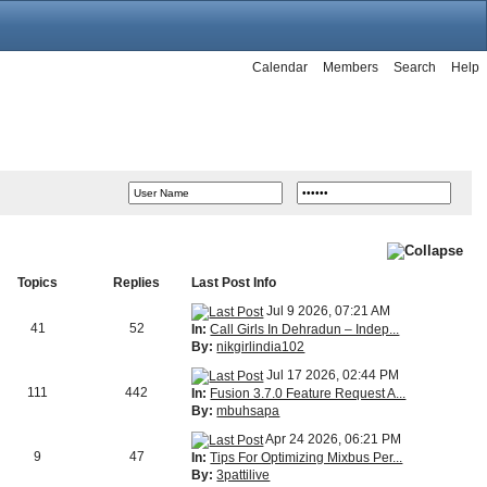
Calendar
Members
Search
Help
Topics
Replies
Last Post Info
Jul 9 2026, 07:21 AM
41
52
In:
Call Girls In Dehradun – Indep...
By:
nikgirlindia102
Jul 17 2026, 02:44 PM
111
442
In:
Fusion 3.7.0 Feature Request A...
By:
mbuhsapa
Apr 24 2026, 06:21 PM
9
47
In:
Tips For Optimizing Mixbus Per...
By:
3pattilive