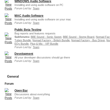
WINDOWS Audio Software
Installing and using audio software on PC
Forum Led by:
Team
MAC Audio Software
Installing and using audio software on your mac
Forum Led by:
Team
Public Beta Testing
Bug reports and features requests
Subforums:
BBE Sound - Sonic Sweet
,
BBE Sound - Stomp Board
,
Nomad Fact
Tubes Bundle
,
Nomad Factory - British Bundle
,
Nomad Factory - Bus Driver
,
No
EQs Bundle
,
Plug & Mix - VIP Bundle
Forum Led by:
Team
Development
All your developer discussions should go there
Forum Led by:
Team
General
Forum
Open Bar
Discussions about everything
Forum Led by:
Team