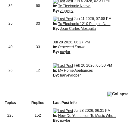
Jun 4 2026, 02:31 PM
35
60
In:
Tc Electronic Native
By:
ziggy.pv
Jun 11 2026, 07:08 PM
25
33
In:
Tc Electronic 1210 Plugin - Na...
By:
Joao Carlos Mesquita
Jul 28 2026, 06:27 PM
40
33
In:
Protected Forum
By:
naylor
Feb 26 2026, 05:50 PM
26
12
In:
My Home Appliances
By:
harveydoper
Topics
Replies
Last Post Info
Jul 28 2026, 06:31 PM
225
152
In:
How Do You Listen To Music Whe...
By:
naylor