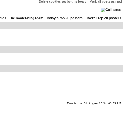
Delete cookies set by this board
·
Mark all posts as read
pics
·
The moderating team
·
Today's top 20 posters
·
Overall top 20 posters
Time is now: 6th August 2026 - 03:35 PM