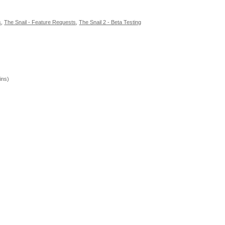
s
,
The Snail - Feature Requests
,
The Snail 2 - Beta Testing
ins)