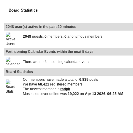
Board Statistics
2048 user(s) active in the past 20 minutes
2048
guests,
0
members,
0
anonymous members
Forthcoming Calendar Events within the next 5 days
There are no forthcoming calendar events
Board Statistics
Our members have made a total of
6,839
posts
We have
68,421
registered members
The newest member is
radpit
Most users ever online was
19,022
on
Apr 13 2026, 06:25 AM