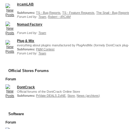
ircamLAB
Subforums:
TS - Bug Reports
,
TS - Feature Requests
,
The Snail - Bug Report
Forum Led by:
Team
,
Robert --IRCAM
Nomad Factory
Forum Led by:
Team
Plug & Mix
everything about plugins manufactured by PlugAndMix (formely DontCrack plug-
Subforums:
P&M Contest
Forum Led by:
Team
Official Stores Forums
Forum
DontCrack
Official forums of the DontCrack Online Store
Subforums:
PriVate DEALS ZoNE
,
Store
,
News (archives)
Software
Forum