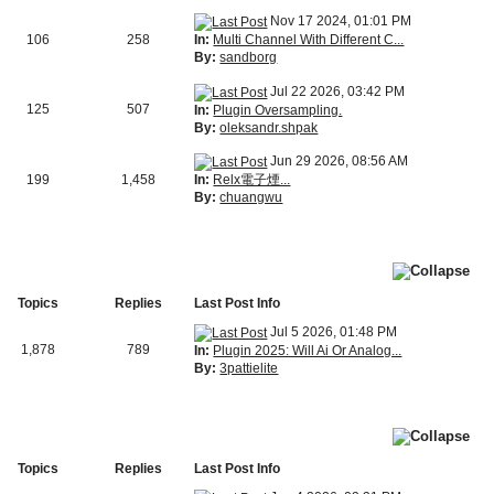
Nov 17 2024, 01:01 PM
In:
Multi Channel With Different C...
106
258
By:
sandborg
Jul 22 2026, 03:42 PM
125
507
In:
Plugin Oversampling.
By:
oleksandr.shpak
Jun 29 2026, 08:56 AM
In:
Relx電子煙...
199
1,458
By:
chuangwu
Topics
Replies
Last Post Info
Jul 5 2026, 01:48 PM
1,878
789
In:
Plugin 2025: Will Ai Or Analog...
By:
3pattielite
Topics
Replies
Last Post Info