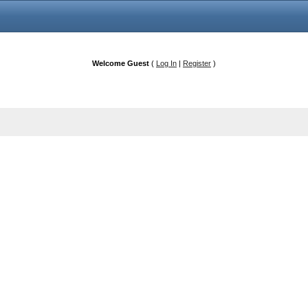
Welcome Guest
(
Log In
|
Register
)