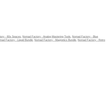
ory - 80s Spaces
,
Nomad Factory - Analog Mastering Tools
,
Nomad Factory - Blue
mad Factory - Liquid Bundle
,
Nomad Factory - Magnetics Bundle
,
Nomad Factory - Retro