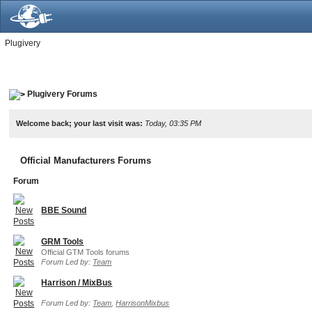
Plugivery
Plugivery Forums
Welcome back; your last visit was:
Today, 03:35 PM
Official Manufacturers Forums
Forum
BBE Sound
GRM Tools
Official GTM Tools forums
Forum Led by:
Team
Harrison / MixBus
Forum Led by:
Team
,
HarrisonMixbus