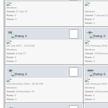
Members
--
Joined:
27-July 10
Members
Posts:
0
Joined:
7-January 1
Views:
0
Posts:
0
Views:
0
(a)
--ju--
6th July 2007 - 10:54 AM
15th February 2019
Members
Members
Joined:
6-July 07
Joined:
15-February
Posts:
0
Posts:
0
Views:
0
Views:
0
-jp-
-oso-
11th December 2024 - 05:45 PM
18th February 2020
Members
Members
Joined:
28-November 24
Joined:
16-Decembe
Posts:
0
Posts:
0
Views:
0
Views:
0