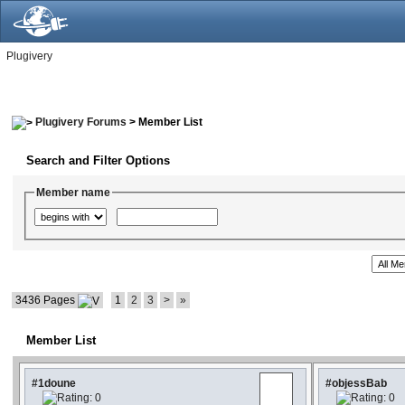
Plugivery
Plugivery Forums
> Member List
Search and Filter Options
Member name
3436 Pages
1
2
3
>
»
Member List
#1doune
#objessBab