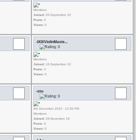
Members
Joined:
20-September 10
Posts:
0
Views:
0
-IXIXViolinMaste...
Members
Joined:
16-September 10
Posts:
0
Views:
0
-stu-
8th December 2025 - 12:50 PM
Members
Joined:
28-November 18
Posts:
0
Views:
0