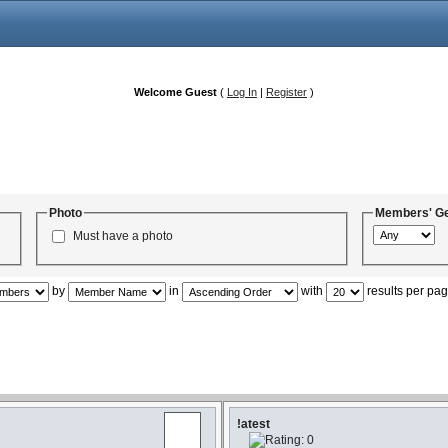
Welcome Guest
(
Log In
|
Register
)
Photo
Members' G
Must have a photo
by
in
with
results per pa
!atest