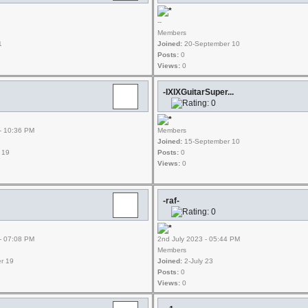
--
Members
1
Joined:
20-September 10
Posts:
0
Views:
0
-IXIXGuitarSuper...
 - 10:36 PM
Members
Joined:
15-September 10
 19
Posts:
0
Views:
0
-raf-
 - 07:08 PM
2nd July 2023 - 05:44 PM
Members
r 19
Joined:
2-July 23
Posts:
0
Views:
0