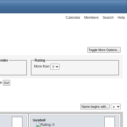
Calendar
Members
Search
Help
ender
Rating
More than
ge
!avaboil