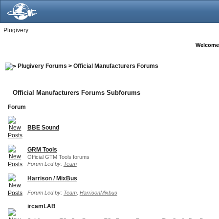
Plugivery
Welcome
Plugivery Forums
>
Official Manufacturers Forums
Official Manufacturers Forums Subforums
Forum
BBE Sound
GRM Tools
Official GTM Tools forums
Forum Led by:
Team
Harrison / MixBus
Forum Led by:
Team
,
HarrisonMixbus
ircamLAB