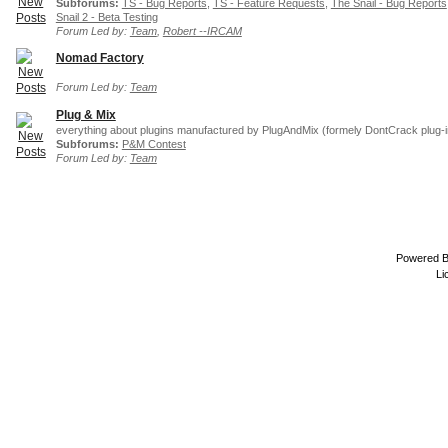
Subforums:
TS - Bug Reports
,
TS - Feature Requests
,
The Snail - Bug Reports
Snail 2 - Beta Testing
Forum Led by:
Team
,
Robert --IRCAM
Nomad Factory
Forum Led by:
Team
Plug & Mix
everything about plugins manufactured by PlugAndMix (formely DontCrack plug-i
Subforums:
P&M Contest
Forum Led by:
Team
Powered 
Li