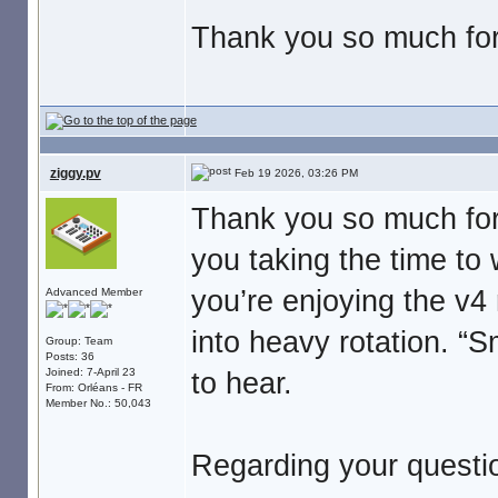
Thank you so much for 
ziggy.pv
Feb 19 2026, 03:26 PM
Thank you so much for
you taking the time to w
you’re enjoying the v4
Advanced Member
into heavy rotation. “
Group: Team
Posts: 36
Joined: 7-April 23
to hear.
From: Orléans - FR
Member No.: 50,043
Regarding your questi