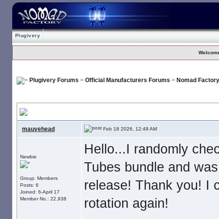
Plugivery
Welcome
Plugivery Forums
>
Official Manufacturers Forums
>
Nomad Factor
Blue Tubes V4 Sights And Sounds
mauvehead
Feb 18 2026, 12:49 AM
Hello...I randomly che
Newbie
Tubes bundle and was 
Group: Members
release! Thank you! I c
Posts: 6
Joined: 6-April 17
rotation again!
Member No.: 22,938