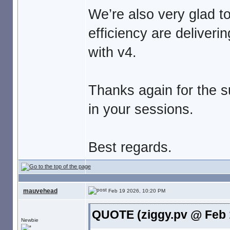
We’re also very glad t
efficiency are deliveri
with v4.
Thanks again for the s
in your sessions.
Best regards.
mauvehead
Feb 19 2026, 10:20 PM
QUOTE (ziggy.pv @ Feb 
Newbie