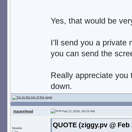
Yes, that would be ver
I’ll send you a privat
you can send the scre
Really appreciate you t
down.
mauvehead
Feb 21 2026, 06:25 AM
QUOTE (ziggy.pv @ Feb 
Newbie