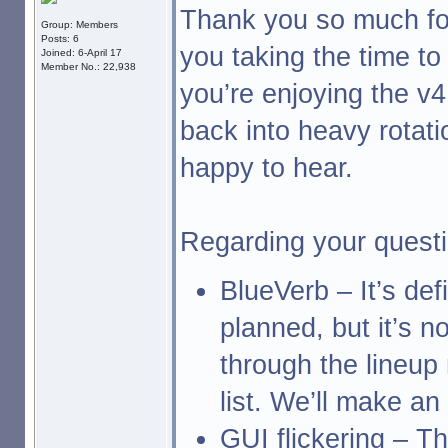
Thank you so much for
Group: Members
Posts: 6
you taking the time to 
Joined: 6-April 17
Member No.: 22,938
you’re enjoying the v
back into heavy rotati
happy to hear.
Regarding your questi
BlueVerb – It’s defi
planned, but it’s n
through the lineup
list. We’ll make a
GUI flickering – T