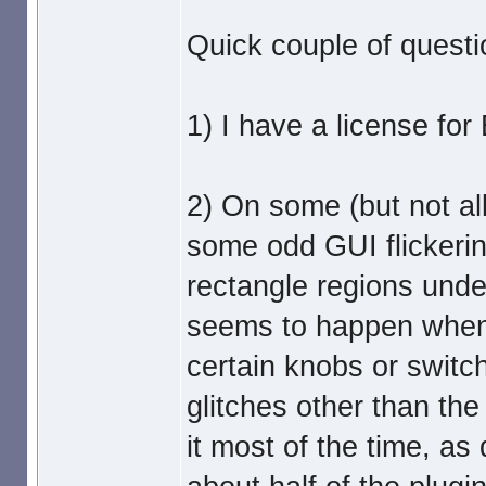
Quick couple of questi
1) I have a license fo
2) On some (but not all
some odd GUI flickerin
rectangle regions unde
seems to happen when 
certain knobs or switc
glitches other than the
it most of the time, a