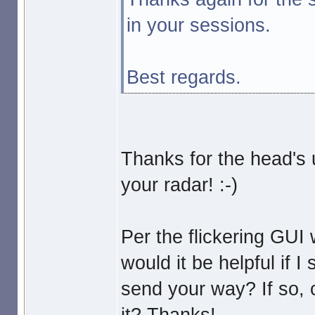
in your sessions.
Best regards.
Thanks for the head's 
your radar! :-)
Per the flickering GUI
would it be helpful if I
send your way? If so,
it? Thanks!