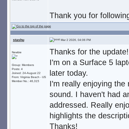
Thank you for followin
stashu
Mar 2 2026, 04:06 PM
Thanks for the update!
Newbie
I'm on a Surface 5 lap
Group: Members
Posts: 4
later today.
Joined: 24-August 22
From: Virginia Beach - US
I'm really enjoying t
Member No.: 46,315
sound. I haven't had a
addressed. Really enjo
highlights the descriptio
Thanks!