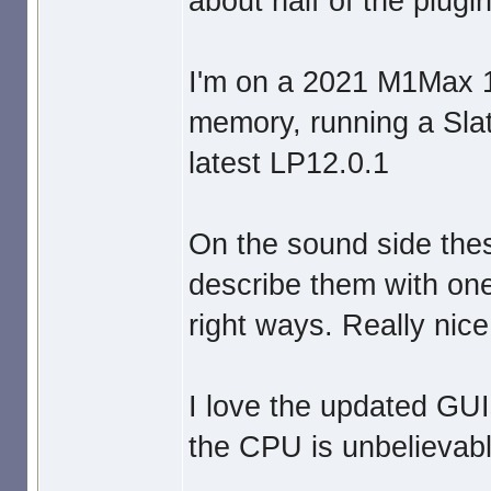
about half of the plugin
I'm on a 2021 M1Max 
memory, running a Sla
latest LP12.0.1
On the sound side thes
describe them with one
right ways. Really nice
I love the updated GUI
the CPU is unbelievably