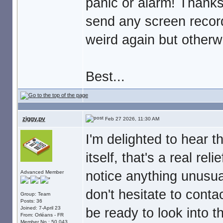
panic or alarm! Thanks
send any screen recordi
weird again but otherw
Best...
ziggy.pv
Feb 27 2026, 11:30 AM
I'm delighted to hear 
itself, that's a real reli
notice anything unusua
Advanced Member
don't hesitate to conta
Group: Team
Posts: 36
Joined: 7-April 23
be ready to look into t
From: Orléans - FR
Member No.: 50,043