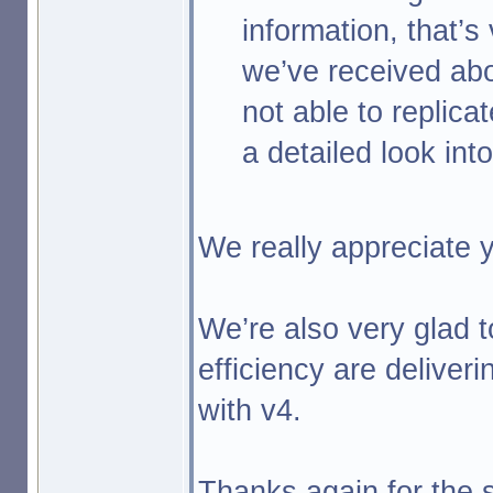
information, that’s 
we’ve received abo
not able to replica
a detailed look int
We really appreciate y
We’re also very glad 
efficiency are deliver
with v4.
Thanks again for the s