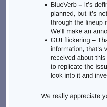
BlueVerb – It’s defi
planned, but it’s no
through the lineup m
We’ll make an anno
GUI flickering – Th
information, that’s v
received about this
to replicate the iss
look into it and inv
We really appreciate yo