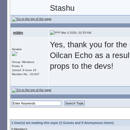
Stashu
mibby
Mar 3 2026, 02:55 AM
Yes, thank you for the
Newbie
Oilcan Echo as a result
Group: Members
props to the devs!
Posts: 6
Joined: 9-June 16
Member No.: 20,647
1 User(s) are reading this topic (1 Guests and 0 Anonymous Users)
0 Members: