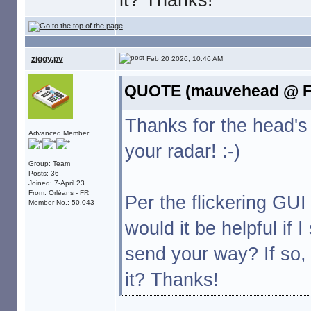
ziggy.pv
Feb 20 2026, 10:46 AM
QUOTE (mauvehead @ Fe
Thanks for the head's
Advanced Member
your radar! :-)
Group: Team
Posts: 36
Joined: 7-April 23
From: Orléans - FR
Per the flickering GU
Member No.: 50,043
would it be helpful if 
send your way? If so
it? Thanks!