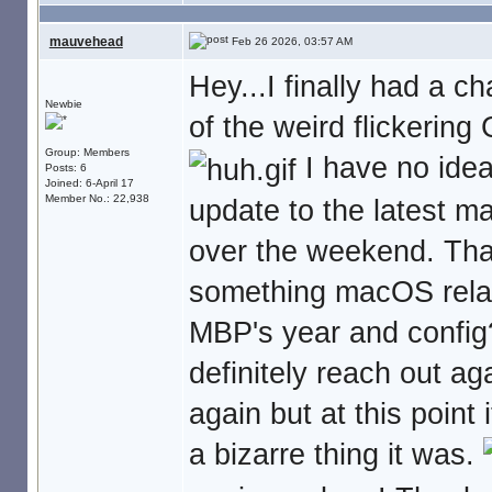
mauvehead
Feb 26 2026, 03:57 AM
Hey...I finally had a 
Newbie
of the weird flickering
Group: Members
I have no idea 
Posts: 6
Joined: 6-April 17
Member No.: 22,938
update to the latest m
over the weekend. Tha
something macOS relat
MBP's year and config?
definitely reach out aga
again but at this point
a bizarre thing it was.