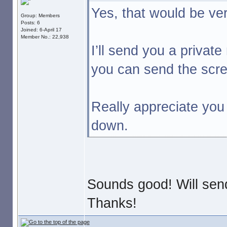
Yes, that would be ve
Group: Members
Posts: 6
Joined: 6-April 17
Member No.: 22,938
I’ll send you a priva
you can send the scre
Really appreciate you 
down.
Sounds good! Will sen
Thanks!