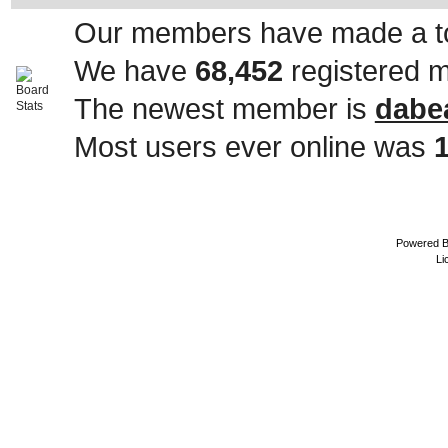
Our members have made a to
We have
68,452
registered 
The newest member is
dabe
Most users ever online was
Powered 
Li