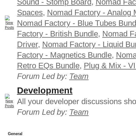
Sound - Stomp Board
,
Nomad Fact
Spaces
,
Nomad Factory - Analog M
Nomad Factory - Blue Tubes Bund
Factory - British Bundle
,
Nomad Fa
Driver
,
Nomad Factory - Liquid Bu
Factory - Magnetics Bundle
,
Nomad
Retro EQs Bundle
,
Plug & Mix - V
Forum Led by:
Team
Development
All your developer discussions sho
Forum Led by:
Team
General