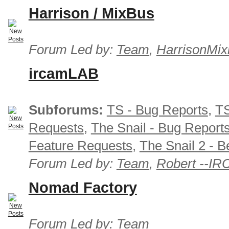
Harrison / MixBus
Forum Led by:
Team
,
HarrisonMix
ircamLAB
Subforums:
TS - Bug Reports
,
TS
Requests
,
The Snail - Bug Report
Feature Requests
,
The Snail 2 - B
Forum Led by:
Team
,
Robert --I
Nomad Factory
Forum Led by:
Team