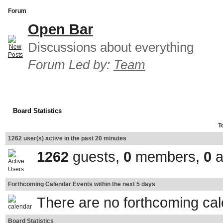
Forum
Open Bar
Discussions about everything
Forum Led by:
Team
Board Statistics
T
1262 user(s) active in the past 20 minutes
1262
guests,
0
members,
0
a
Forthcoming Calendar Events within the next 5 days
There are no forthcoming ca
Board Statistics