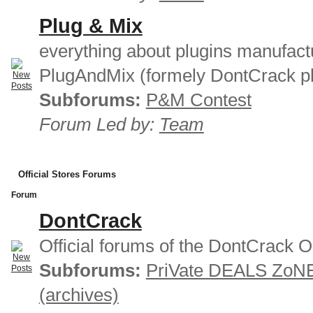
Plug & Mix
everything about plugins manufact
PlugAndMix (formely DontCrack pl
Subforums:
P&M Contest
Forum Led by:
Team
Official Stores Forums
Forum
DontCrack
Official forums of the DontCrack O
Subforums:
PriVate DEALS ZoN
(archives)