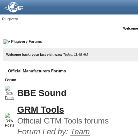
Plugivery
Welcome
Plugivery Forums
Welcome back; your last visit was:
Today, 11:48 AM
Official Manufacturers Forums
Forum
BBE Sound
GRM Tools
Official GTM Tools forums
Forum Led by:
Team