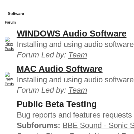
Software
Forum
WINDOWS Audio Software
Installing and using audio softwar
Forum Led by:
Team
MAC Audio Software
Installing and using audio softwar
Forum Led by:
Team
Public Beta Testing
Bug reports and features requests
Subforums:
BBE Sound - Sonic 