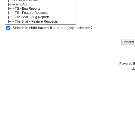
Search in child forums if sub category is chosen?
Powered 
Li