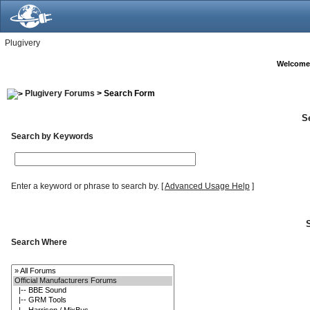
Plugivery
Welcome
Plugivery Forums
> Search Form
S
Search by Keywords
Enter a keyword or phrase to search by.
[
Advanced Usage Help
]
Search Where