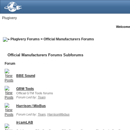
Plugivery
Welcome
Plugivery Forums
>
Official Manufacturers Forums
Official Manufacturers Forums Subforums
Forum
BBE Sound
GRM Tools
Official GTM Tools forums
Forum Led by:
Team
Harrison / MixBus
Forum Led by:
Team
,
HarrisonMixbus
ircamLAB