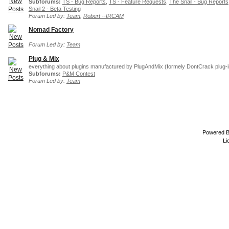
Subforums:
TS - Bug Reports
,
TS - Feature Requests
,
The Snail - Bug Reports
Snail 2 - Beta Testing
Forum Led by:
Team
,
Robert --IRCAM
Nomad Factory
Forum Led by:
Team
Plug & Mix
everything about plugins manufactured by PlugAndMix (formely DontCrack plug-i
Subforums:
P&M Contest
Forum Led by:
Team
Powered 
Li