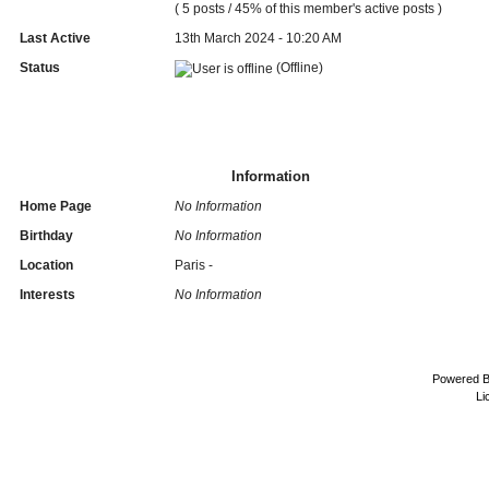
( 5 posts / 45% of this member's active posts )
Last Active
13th March 2024 - 10:20 AM
Status
(Offline)
Information
Home Page
No Information
Birthday
No Information
Location
Paris -
Interests
No Information
Powered 
Li