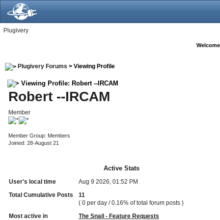
Plugivery
Welcome
Plugivery Forums
> Viewing Profile
Viewing Profile: Robert --IRCAM
Robert --IRCAM
Member
Member Group: Members
Joined: 28-August 21
Active Stats
User's local time
Aug 9 2026, 01:52 PM
Total Cumulative Posts
11
( 0 per day / 0.16% of total forum posts )
Most active in
The Snail - Feature Requests