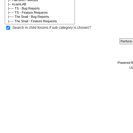
Search in child forums if sub category is chosen?
Powered 
Li