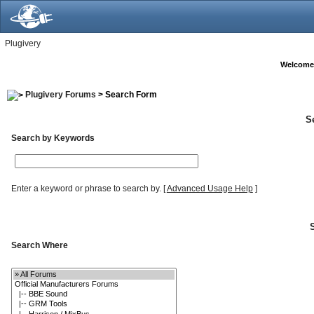
Plugivery
Welcome
Plugivery Forums
> Search Form
S
Search by Keywords
Enter a keyword or phrase to search by.
[
Advanced Usage Help
]
Search Where