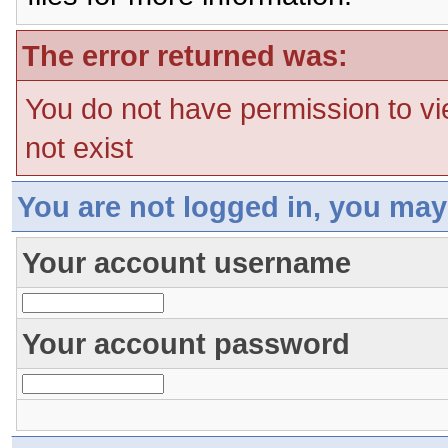
The error returned was:
You do not have permission to vi
not exist
You are not logged in, you may
Your account username
Your account password