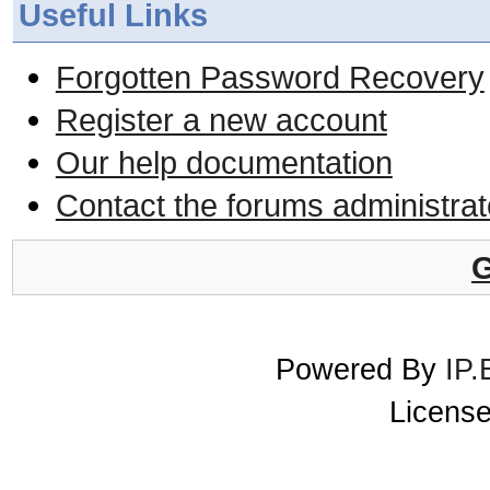
Useful Links
Forgotten Password Recovery
Register a new account
Our help documentation
Contact the forums administrat
G
Powered By
IP.
License