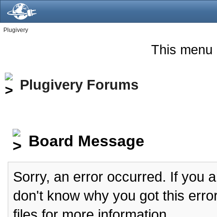
Plugivery
This menu 
Plugivery Forums
Board Message
Sorry, an error occurred. If you 
don't know why you got this erro
files for more information.