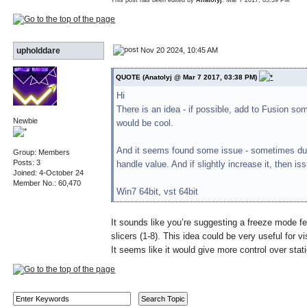
Nov 20 2024, 10:45 AM
upholddare
QUOTE (Anatolyj @ Mar 7 2017, 03:38 PM)
Hi
There is an idea - if possible, add to Fusion so
Newbie
would be cool.
And it seems found some issue - sometimes duri
Group: Members
Posts: 3
handle value. And if slightly increase it, then i
Joined: 4-October 24
Member No.: 60,470
Win7 64bit, vst 64bit
It sounds like you’re suggesting a freeze mode fe
slicers (1-8). This idea could be very useful for v
It seems like it would give more control over stat