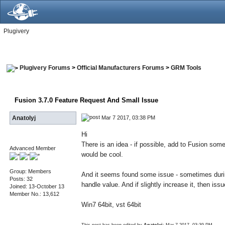
Plugivery
Plugivery Forums
>
Official Manufacturers Forums
>
GRM Tools
Fusion 3.7.0 Feature Request And Small Issue
Mar 7 2017, 03:38 PM
Anatolyj
Hi
There is an idea - if possible, add to Fusion som
Advanced Member
would be cool.
Group: Members
And it seems found some issue - sometimes during
Posts: 32
handle value. And if slightly increase it, then is
Joined: 13-October 13
Member No.: 13,612
Win7 64bit, vst 64bit
This post has been edited by
Anatolyj
: Mar 7 2017, 03:39 PM