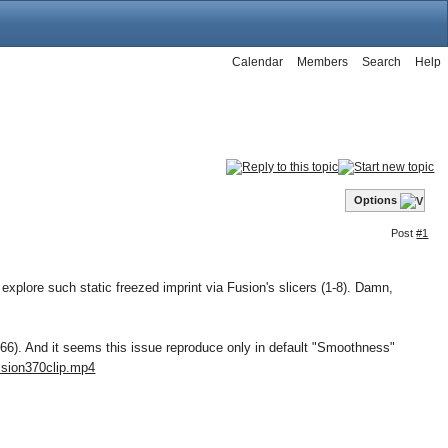
Calendar
Members
Search
Help
Options
Post
#1
explore such static freezed imprint via Fusion's slicers (1-8). Damn,
66). And it seems this issue reproduce only in default "Smoothness"
.sion370clip.mp4