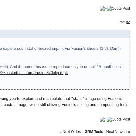
Post
#2
e explore such static freezed imprint via Fusion's slicers (1-8). Damn,
 666). And it seems this issue reproduce only in default "Smoothness"
2226
basketball stars
/Fusion370clip.mp4
lowing you to explore and manipulate that "static" image using Fusion's
spectral image, while still utilizing Fusion's slicing and compositing tools.
« Next Oldest
·
GRM Tools
·
Next Newest »