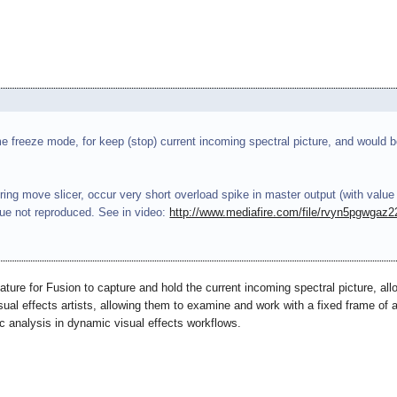
me freeze mode, for keep (stop) current incoming spectral picture, and would b
ng move slicer, occur very short overload spike in master output (with value
ssue not reproduced. See in video:
http://www.mediafire.com/file/rvyn5pgwgaz
ature for Fusion to capture and hold the current incoming spectral picture, al
isual effects artists, allowing them to examine and work with a fixed frame of a 
ic analysis in dynamic visual effects workflows.