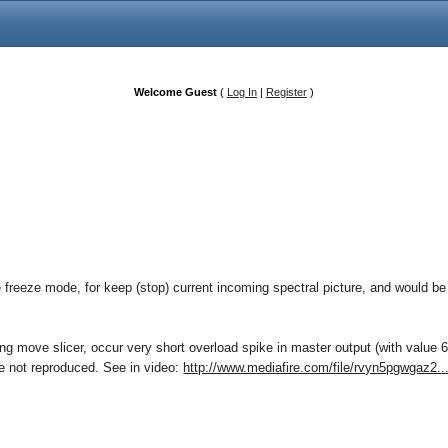
Welcome Guest
(
Log In
|
Register
)
e freeze mode, for keep (stop) current incoming spectral picture, and would be 
 move slicer, occur very short overload spike in master output (with value 6
sue not reproduced. See in video:
http://www.mediafire.com/file/rvyn5pgwgaz2..