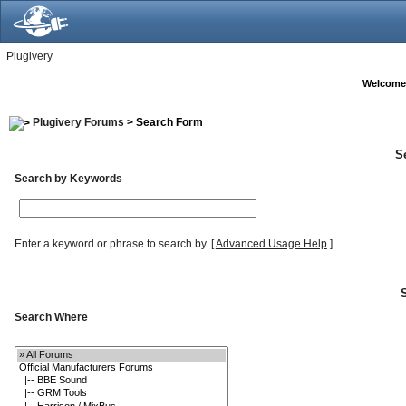
Plugivery
Welcome
Plugivery Forums
> Search Form
S
Search by Keywords
Enter a keyword or phrase to search by.
[
Advanced Usage Help
]
Search Where