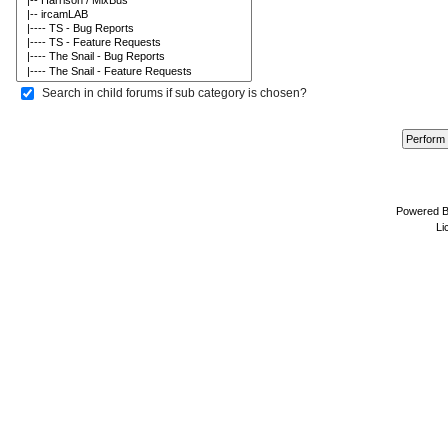
Search in child forums if sub category is chosen?
Powered 
Li