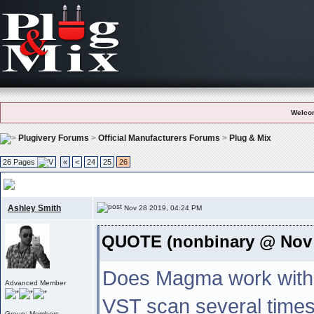
Welco
Plugivery Forums
>
Official Manufacturers Forums
>
Plug & Mix
26 Pages
«
<
24
25
26
P&m Plug-ins Bug Reports
, Please report bugs or any kind of problems us
Ashley Smith
Nov 28 2019, 04:24 PM
QUOTE (nonbinary @ Nov 
Does Magma work with 
Advanced Member
VST scan several times 
Group: Members