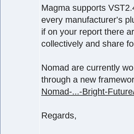
Magma supports VST2.4 
every manufacturer's pl
if on your report there 
collectively and share f
Nomad are currently wor
through a new framewo
Nomad-...-Bright-Future
Regards,