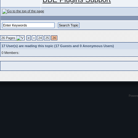
26 Pages
«
<
24
25
26
17 User(s) are reading this topic (17 Guests and 0 Anonymous Users)
0 Members:
Power