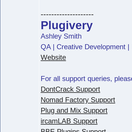
--------------------
Plugivery
Ashley Smith
QA | Creative Development | 
Website
For all support queries, pleas
DontCrack Support
Nomad Factory Support
Plug and Mix Support
ircamLAB Support
BBE Plugins Support