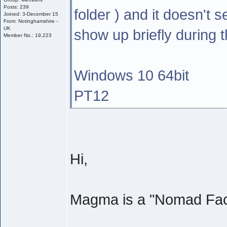
Posts: 239
folder ) and it doesn't
Joined: 3-December 15
From: Notinghamshire -
UK
show up briefly during th
Member No.: 19,223
Windows 10 64bit
PT12
Hi,
Magma is a "Nomad Facto