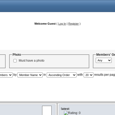
Welcome Guest
(
Log In
|
Register
)
Photo
Members' G
Must have a photo
by
in
with
results per pa
!atest