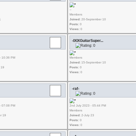
--
Members
1
Joined:
20-September 10
Posts:
0
Views:
0
-IXIXGuitarSuper...
 - 10:36 PM
Members
Joined:
15-September 10
 19
Posts:
0
Views:
0
-raf-
 - 07:08 PM
2nd July 2023 - 05:44 PM
Members
r 19
Joined:
2-July 23
Posts:
0
Views:
0