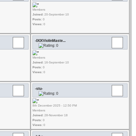
Members
Joined:
20-September 10
Posts:
0
Views:
0
-IXIXViolinMaste...
Members
Joined:
16-September 10
Posts:
0
Views:
0
-stu-
8th December 2025 - 12:50 PM
Members
Joined:
28-November 18
Posts:
0
Views:
0