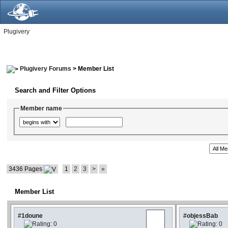
Plugivery
Plugivery Forums
> Member List
Search and Filter Options
Member name
3436 Pages
1
2
3
>
»
Member List
#1doune
#objessBab