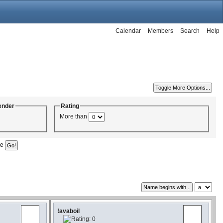
Calendar
Members
Search
Help
ender
Rating
More than
ge
!avaboil