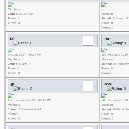
Members
--
Joined:
27-July 10
Members
Posts:
0
Joined:
7-January 1
Views:
0
Posts:
0
Views:
0
(a)
--ju--
6th July 2007 - 10:54 AM
15th February 2019
Members
Members
Joined:
6-July 07
Joined:
15-February
Posts:
0
Posts:
0
Views:
0
Views:
0
-jp-
-oso-
11th December 2024 - 05:45 PM
18th February 2020
Members
Members
Joined:
28-November 24
Joined:
16-Decembe
Posts:
0
Posts:
0
Views:
0
Views:
0