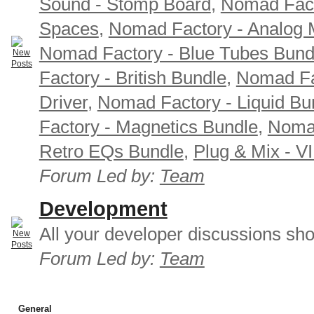
Sound - Stomp Board
,
Nomad Fact
Spaces
,
Nomad Factory - Analog M
Nomad Factory - Blue Tubes Bund
Factory - British Bundle
,
Nomad Fa
Driver
,
Nomad Factory - Liquid Bu
Factory - Magnetics Bundle
,
Nomad
Retro EQs Bundle
,
Plug & Mix - V
Forum Led by:
Team
Development
All your developer discussions sho
Forum Led by:
Team
General