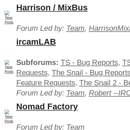
Harrison / MixBus
Forum Led by:
Team
,
HarrisonMix
ircamLAB
Subforums:
TS - Bug Reports
,
TS
Requests
,
The Snail - Bug Report
Feature Requests
,
The Snail 2 - B
Forum Led by:
Team
,
Robert --I
Nomad Factory
Forum Led by:
Team