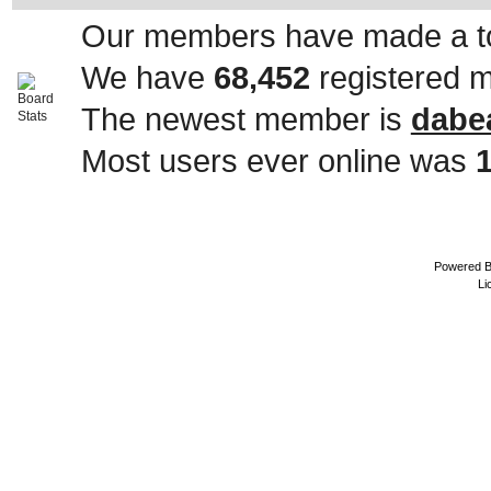
Our members have made a to
We have
68,452
registered 
The newest member is
dabe
Most users ever online was
Powered 
Li