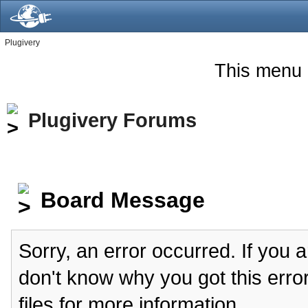
Plugivery
This menu 
Plugivery Forums
Board Message
Sorry, an error occurred. If you 
don't know why you got this erro
files for more information.