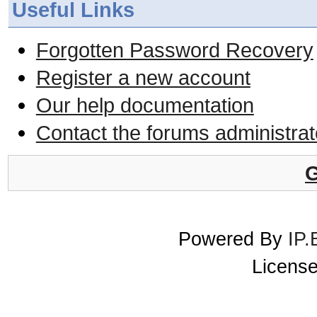
Useful Links
Forgotten Password Recovery
Register a new account
Our help documentation
Contact the forums administrat
G
Powered By
IP.
License