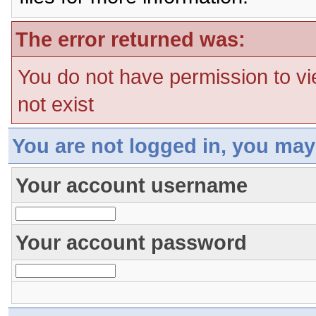
The error returned was:
You do not have permission to vi
not exist
You are not logged in, you may
Your account username
Your account password