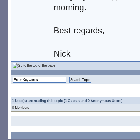
morning.
Best regards,
Nick
1 User(s) are reading this topic (1 Guests and 0 Anonymous Users)
0 Members: