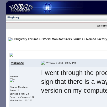
Plugivery
Welcome
Plugivery Forums
>
Official Manufacturers Forums
>
Nomad Factor
No Download For Nomad Cosmos
, I paid my money. Now what is s
midilance
May 6 2026, 10:27 PM
I went through the pr
Newbie
sign that there is a wa
Group: Members
version on my computer
Posts: 2
Joined: 5-May 23
From: Las Vegas - US
Member No.: 50,352