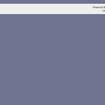
Powered 
Li