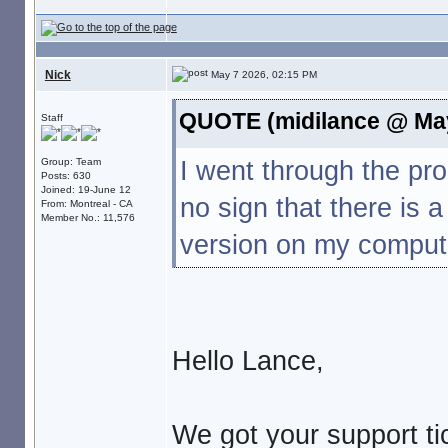
Nick
May 7 2026, 02:15 PM
QUOTE (midilance @ May
Staff
I went through the p
Group: Team
Posts: 630
Joined: 19-June 12
no sign that there is 
From: Montreal - CA
Member No.: 11,576
version on my compute
Hello Lance,
We got your support tic