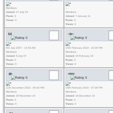
Members
--
Joined:
27-July 10
Members
Posts:
0
Joined:
7-January 11
Views:
0
Posts:
0
Views:
0
(a)
--ju--
6th July 2007 - 10:54 AM
15th February 2019 - 10:36 PM
Members
Members
Joined:
6-July 07
Joined:
15-February 19
Posts:
0
Posts:
0
Views:
0
Views:
0
-jp-
-oso-
11th December 2024 - 05:45 PM
18th February 2020 - 07:08 PM
Members
Members
Joined:
28-November 24
Joined:
16-December 19
Posts:
0
Posts:
0
Views:
0
Views:
0