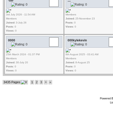
-thl-
....
3rd July 2026 - 11:54 AM
Members
Members
Joined:
25-November 23
Joined:
3-July 26
Posts:
0
Posts:
0
Views:
0
Views:
0
0000
000kylekevin
25th March 2024 - 01:37 PM
8th August 2025 - 03:41 AM
Members
Members
Joined:
30-July 20
Joined:
8-August 25
Posts:
0
Posts:
0
Views:
0
Views:
0
3435 Pages
1
2
3
>
»
Powered 
Li