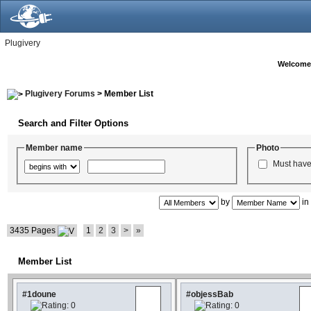
Plugivery
Welcome
Plugivery Forums
> Member List
Search and Filter Options
Member name
Photo
Must have
by
i
3435 Pages
1
2
3
>
»
Member List
#1doune
#objessBab