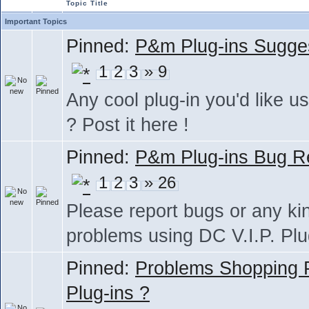
Topic Title
Important Topics
Pinned:
P&m Plug-ins Sugge
1
2
3
» 9
Any cool plug-in you'd like us
? Post it here !
Pinned:
P&m Plug-ins Bug R
1
2
3
» 26
Please report bugs or any ki
problems using DC V.I.P. Plu
Pinned:
Problems Shopping
Plug-ins ?