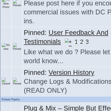
Please post here if you enco
commercial issues with DC P
ins.
Pinned:
User Feedback And
Testimonials
1
2
3
Like what we do ? Please let
world know...
Pinned:
Version History
Change Logs & Modification
(READ ONLY)
Forum Topics
Plug & Mix – Simple But Effe