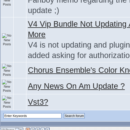
Fanboy memo regarding the
update ;)
V4 Vip Bundle Not Updating
More
V4 is not updating and plugi
added asking for authorizati
Chorus Ensemble's Color Kn
Any News On Am Update ?
Vst3?