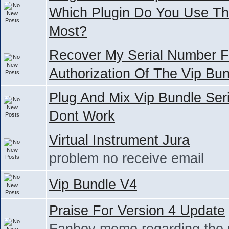
Which Plugin Do You Use T
Most?
Recover My Serial Number F
Authorization Of The Vip Bu
Plug And Mix Vip Bundle Seri
Dont Work
Virtual Instrument Jura
problem no receive email
Vip Bundle V4
Praise For Version 4 Update