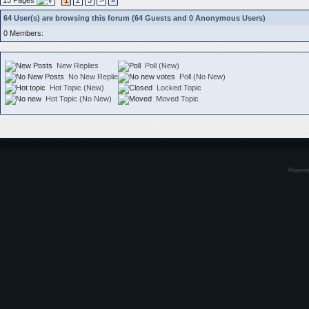
13 Pages
1
2
3
>
»
64 User(s) are browsing this forum (64 Guests and 0 Anonymous Users)
0 Members:
New Replies
Poll (New)
No New Replies
Poll (No New)
Hot Topic (New)
Locked Topic
Hot Topic (No New)
Moved Topic
Power