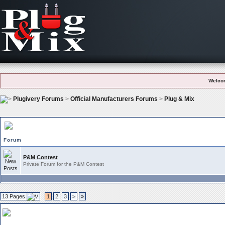
Welco
Plugivery Forums
>
Official Manufacturers Forums
>
Plug & Mix
Plug & Mix Subforums
Forum
P&M Contest
Private Forum for the P&M Contest
13 Pages
1
2
3
>
»
Plug & Mix